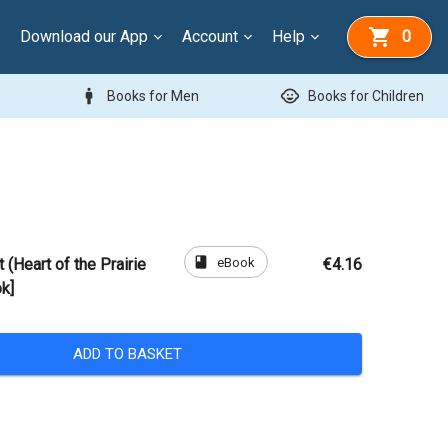
Download our App
Account
Help
0
man
child_care
Books for Men
Books for Children
book
eBook
 (Heart of the Prairie
€4.16
k]
ADD TO BASKET