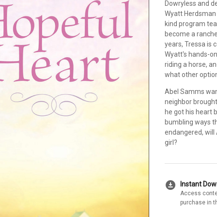
Dowryless and des
Wyatt Herdsman S
kind program tea
become a rancher
years, Tressa is 
Wyatt's hands-on 
riding a horse, a
what other optio
Abel Samms wants
neighbor brought
he got his heart 
bumbling ways th
endangered, will 
girl?
download_for_offline
Instant Do
Access conte
purchase in t