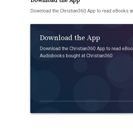
Download the App
Download the Christian360 App to read eBooks an
Download the App
Download the Christian360 App to read eBook
Audiobooks bought at Christian360