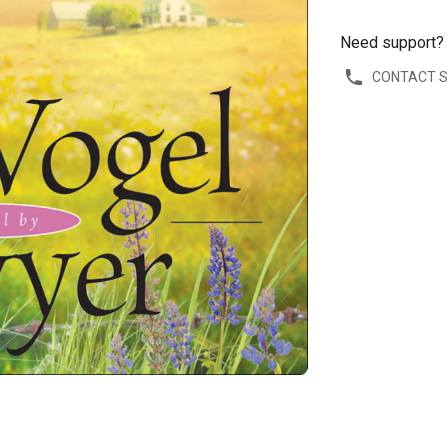
Need support?
CONTACT 