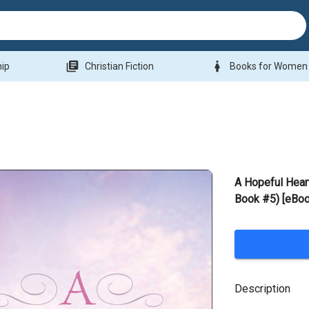
library_books
woman
hip
Christian Fiction
Books for Women
A Hopeful Heart
Book #5) [eBoo
Description