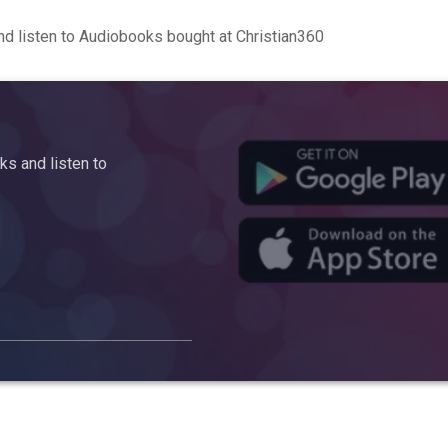
d listen to Audiobooks bought at Christian360
s and listen to