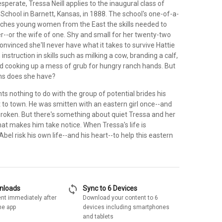
perate, Tressa Neill applies to the inaugural class of
chool in Barnett, Kansas, in 1888. The school's one-of-a-
ches young women from the East the skills needed to
--or the wife of one. Shy and small for her twenty-two
convinced she'll never have what it takes to survive Hattie
instruction in skills such as milking a cow, branding a calf,
nd cooking up a mess of grub for hungry ranch hands. But
ns does she have?
 nothing to do with the group of potential brides his
 to town. He was smitten with an eastern girl once--and
broken. But there's something about quiet Tressa and her
at makes him take notice. When Tressa's life is
Abel risk his own life--and his heart--to help this eastern
sync
wnloads
Sync to 6 Devices
nt immediately after
Download your content to 6
he app
devices including smartphones
and tablets