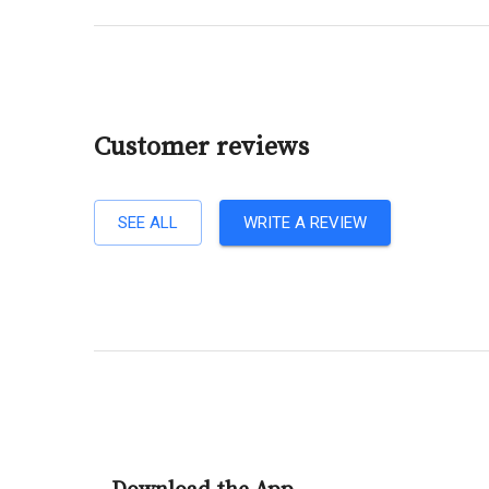
Customer reviews
SEE ALL
WRITE A REVIEW