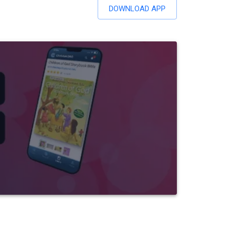
DOWNLOAD APP