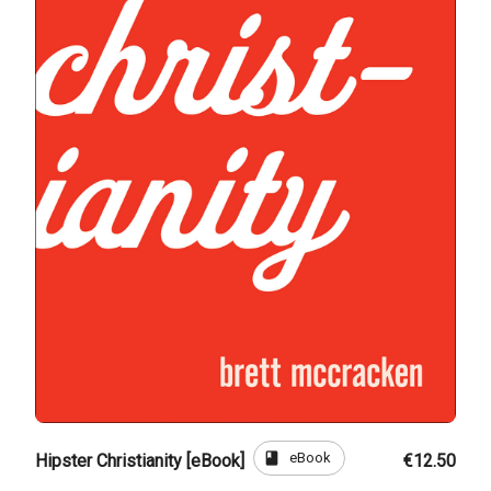
book
eBook
Hipster Christianity [eBook]
€12.50