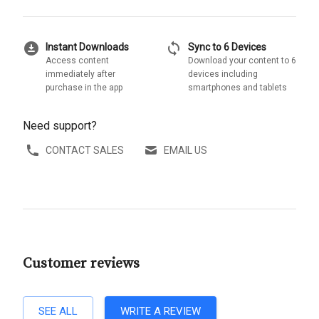
download_for_offline
sync
Instant Downloads
Sync to 6 Devices
Access content
Download your content to 6
immediately after
devices including
purchase in the app
smartphones and tablets
Need support?
CONTACT SALES
EMAIL US
Customer reviews
SEE ALL
WRITE A REVIEW