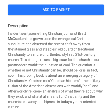
ADD TO BASKET
Description
Insider twentysomething Christian journalist Brett
McCracken has grown up in the evangelical Christian
subculture and observed the recent shift away from
the"stained glass and steeples" old guard of traditional
Christianity to a more unorthodox, stylized 21st-century
church. This change raises a big issue for the church in our
postmodern world: the question of cool. The question is
whether or not Christianity can be, should be, or is, in fact,
cool. This probing book is about an emerging category of
Christians McCracken calls"Christian hipsters"--the unlikely
fusion of the American obsessions with worldly"cool" and
otherworldly religion--an analysis of what they're about, why
they exist, and what it all means for Christianity and the
church's relevancy and hipness in today's youth-oriented
culture.