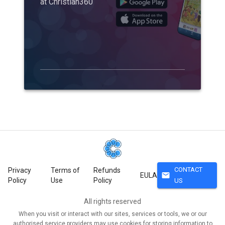
at Christian360
CONTACT
Privacy
Terms of
Refunds
mail
EULA
Policy
Use
Policy
US
All rights reserved
When you visit or interact with our sites, services or tools, we or our
authorised service providers may use cookies for storing information to