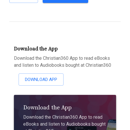
Download the App
Download the Christian360 App to read eBooks
and listen to Audiobooks bought at Christian360
DOWNLOAD APP
Download the App
Download the Christian360 App to read
eBooks and listen to Audiobooks bought