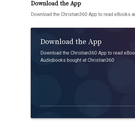
Download the App
Download the Christian360 App to read eBooks an
Download the App
Download the Christian360 App to read eBook
Audiobooks bought at Christian360