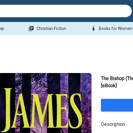
library_books
woman
hip
Christian Fiction
Books for Women
The Bishop (Th
[eBook]
Description