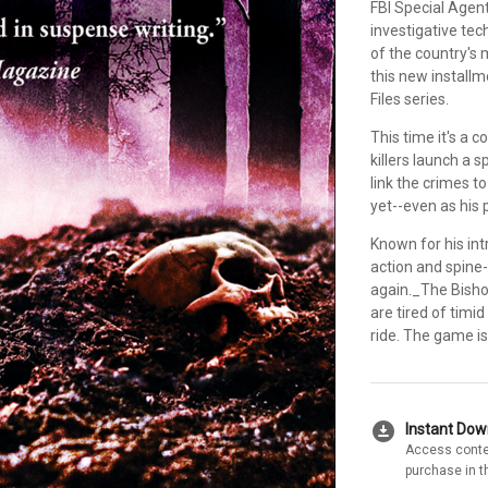
FBI Special Agen
investigative te
of the country's m
this new install
Files series.
This time it's a
killers launch a 
link the crimes t
yet--even as his 
Known for his int
action and spine
again._The Bisho
are tired of timid
ride. The game is
download_for_offline
Instant Do
Access conte
purchase in t