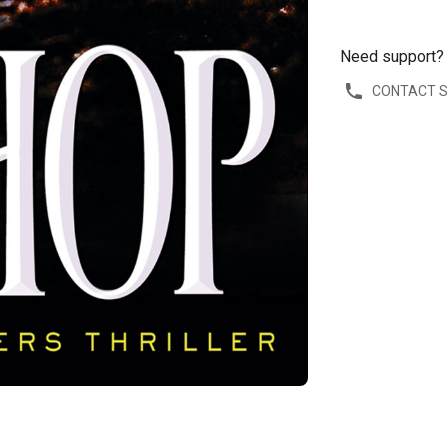
Need support?
CONTACT 