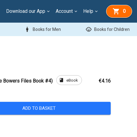
Download our App
Account
Help
0
man
child_care
Books for Men
Books for Children
book
eBook
e Bowers Files Book #4)
€4.16
ADD TO BASKET