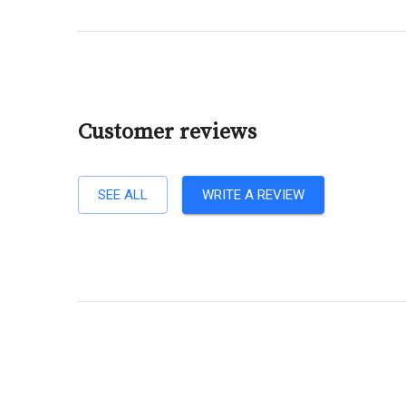
Customer reviews
SEE ALL
WRITE A REVIEW