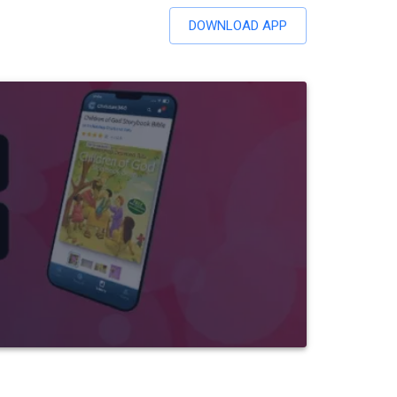
DOWNLOAD APP