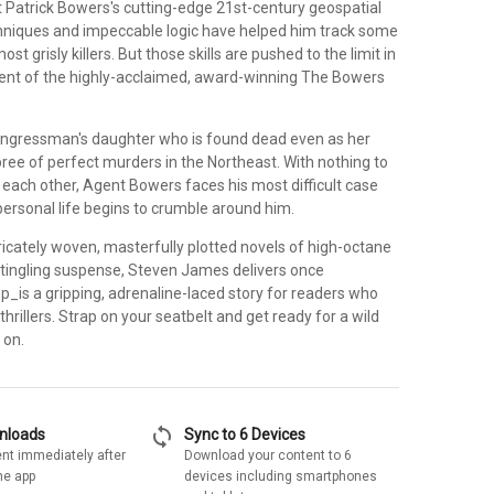
t Patrick Bowers's cutting-edge 21st-century geospatial
chniques and impeccable logic have helped him track some
ost grisly killers. But those skills are pushed to the limit in
ment of the highly-acclaimed, award-winning The Bowers
 congressman's daughter who is found dead even as her
spree of perfect murders in the Northeast. With nothing to
o each other, Agent Bowers faces his most difficult case
personal life begins to crumble around him.
ricately woven, masterfully plotted novels of high-octane
-tingling suspense, Steven James delivers once
p_is a gripping, adrenaline-laced story for readers who
 thrillers. Strap on your seatbelt and get ready for a wild
 on.
sync
wnloads
Sync to 6 Devices
nt immediately after
Download your content to 6
he app
devices including smartphones