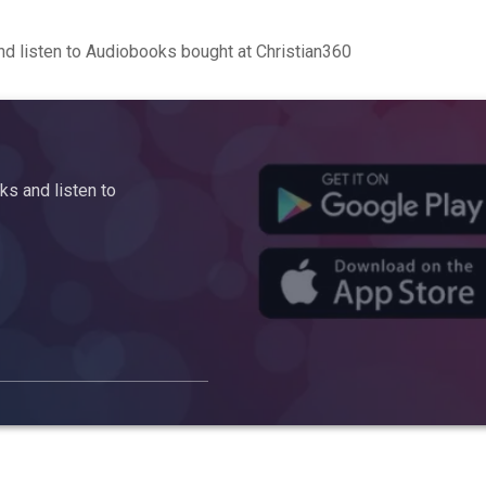
d listen to Audiobooks bought at Christian360
s and listen to