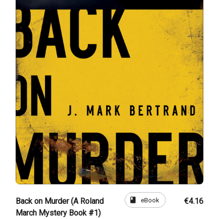
book
eBook
Back on Murder (A Roland
€4.16
March Mystery Book #1)