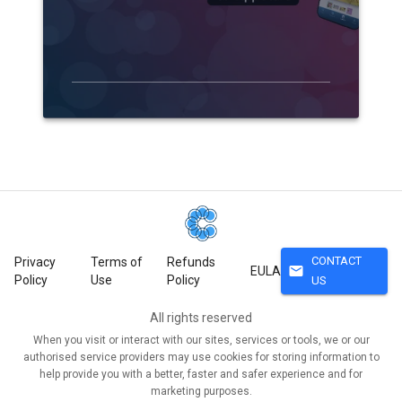
CONTACT
Privacy
Terms of
Refunds
mail
EULA
Policy
Use
Policy
US
All rights reserved
When you visit or interact with our sites, services or tools, we or our
authorised service providers may use cookies for storing information to
help provide you with a better, faster and safer experience and for
marketing purposes.