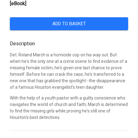
[eBook]
ADD TO BASKET
Description
Det. Roland March is a homicide cop on his way out. But
when he's the only one at a crime scene to find evidence of a
missing female victim, he's given one last chance to prove
himself. Before he can crack the case, he's transferred to a
new one that has grabbed the spotlight--the disappearance
of a famous Houston evangelist's teen daughter.
With the help of a youth pastor with a guilty conscience who
navigates the world of church and faith, March is determined
to find the missing girls while proving he's still one of
Houston's best detectives.