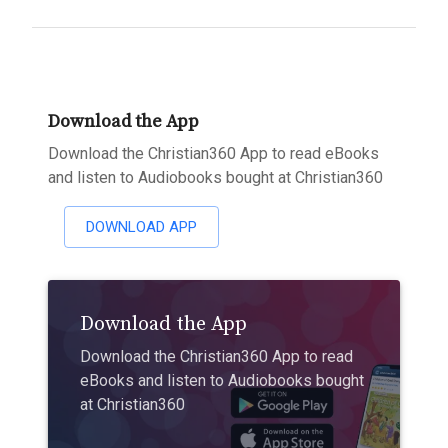
Download the App
Download the Christian360 App to read eBooks
and listen to Audiobooks bought at Christian360
DOWNLOAD APP
Download the App
Download the Christian360 App to read
eBooks and listen to Audiobooks bought
at Christian360