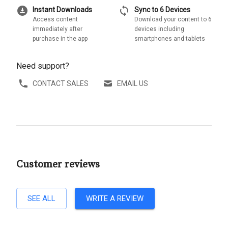
download_for_offline
sync
Instant Downloads
Sync to 6 Devices
Access content
Download your content to 6
immediately after
devices including
purchase in the app
smartphones and tablets
Need support?
CONTACT SALES
EMAIL US
Customer reviews
SEE ALL
WRITE A REVIEW