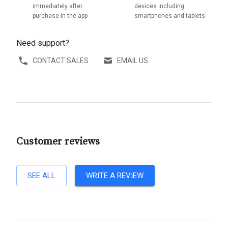
immediately after
devices including
purchase in the app
smartphones and tablets
Need support?
CONTACT SALES
EMAIL US
Customer reviews
SEE ALL
WRITE A REVIEW