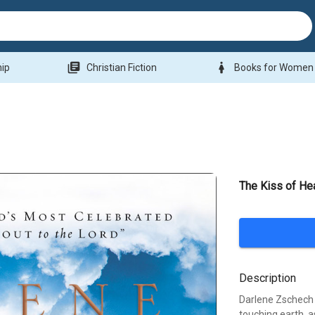
library_books
woman
hip
Christian Fiction
Books for Women
The Kiss of He
Description
Darlene Zschech
touching earth, a