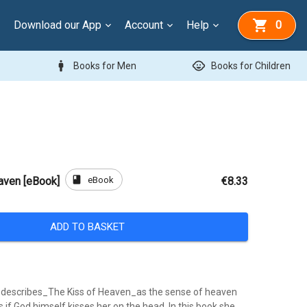
Download our App
Account
Help
0
man
child_care
Books for Men
Books for Children
book
eBook
aven [eBook]
€8.33
ADD TO BASKET
 describes_The Kiss of Heaven_as the sense of heaven
s if God himself kisses her on the head. In this book she