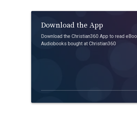
Download the App
Download the Christian360 App to read eBook
Audiobooks bought at Christian360