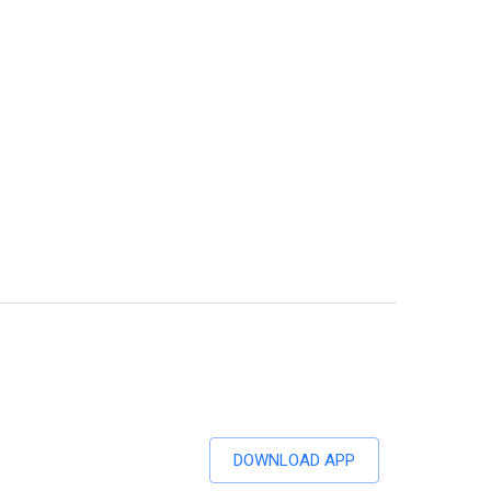
DOWNLOAD APP