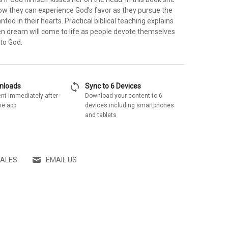
w they can experience God's favor as they pursue the
ted in their hearts. Practical biblical teaching explains
n dream will come to life as people devote themselves
 to God.
sync
wnloads
Sync to 6 Devices
nt immediately after
Download your content to 6
he app
devices including smartphones
and tablets
SALES
EMAIL US