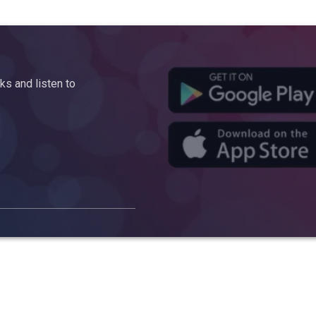
s and listen to