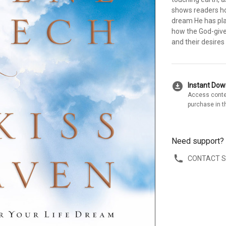
shows readers ho
dream He has plan
how the God-give
and their desires
download_for_offline
Instant Do
Access conte
purchase in t
Need support?
CONTACT 