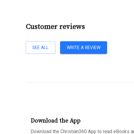
Customer reviews
SEE ALL
WRITE A REVIEW
Download the App
Download the Christian360 App to read eBooks an