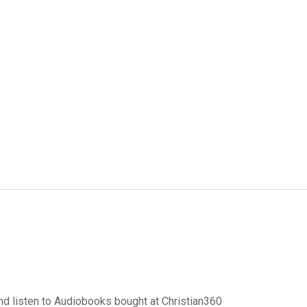
d listen to Audiobooks bought at Christian360