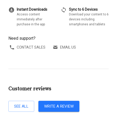
download_for_offline
sync
Instant Downloads
Sync to 6 Devices
Access content
Download your content to 6
immediately after
devices including
purchase in the app
smartphones and tablets
Need support?
CONTACT SALES
EMAIL US
Customer reviews
SEE ALL
WRITE A REVIEW