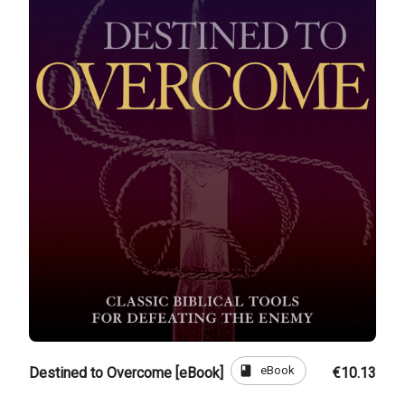
book
eBook
Destined to Overcome [eBook]
€10.13