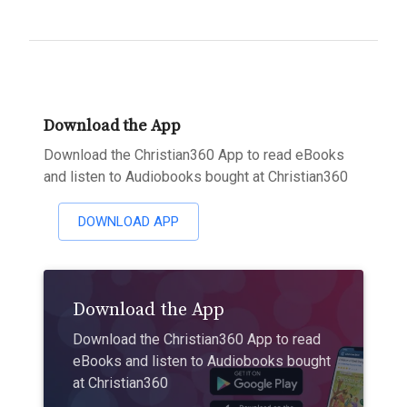
Download the App
Download the Christian360 App to read eBooks
and listen to Audiobooks bought at Christian360
DOWNLOAD APP
Download the App
Download the Christian360 App to read
eBooks and listen to Audiobooks bought
at Christian360