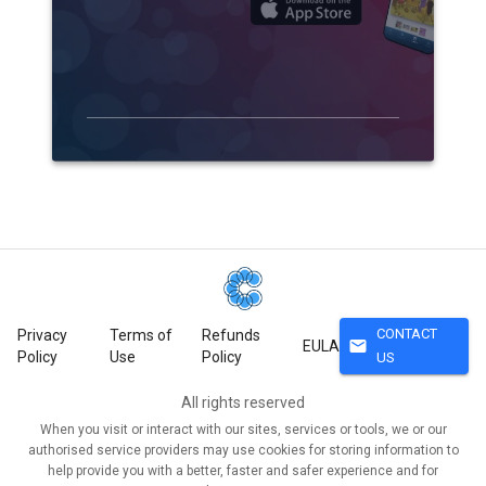
CONTACT
Privacy
Terms of
Refunds
mail
EULA
Policy
Use
Policy
US
All rights reserved
When you visit or interact with our sites, services or tools, we or our
authorised service providers may use cookies for storing information to
help provide you with a better, faster and safer experience and for