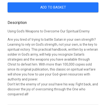
ADD TO BASKET
Description
Using God's Weapons to Overcome Our Spiritual Enemy
Are you tired of trying to battle Satan in your own strength?
Learning to rely on God's strength, not your own, is the key to
spiritual victory. This practical handbook, written by a veteran
soldier in God's army, will help you recognize Satan's
strategies and the weapons you have available through
Christ to defeat him. With more than 100,000 copies sold
since its original publication, this classic on spiritual warfare
will show you how to use your God-given resources with
authority and power.
Don't let the enemy of your soul have his way. Fight back, and
discover the joy of overcoming through the One who
conquered all!