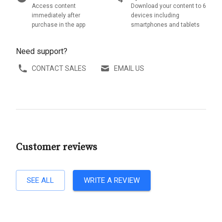
Access content
Download your content to 6
immediately after
devices including
purchase in the app
smartphones and tablets
Need support?
CONTACT SALES
EMAIL US
Customer reviews
SEE ALL
WRITE A REVIEW