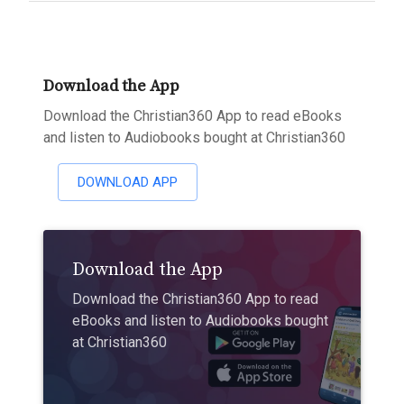
Download the App
Download the Christian360 App to read eBooks
and listen to Audiobooks bought at Christian360
DOWNLOAD APP
Download the App
Download the Christian360 App to read
eBooks and listen to Audiobooks bought
at Christian360