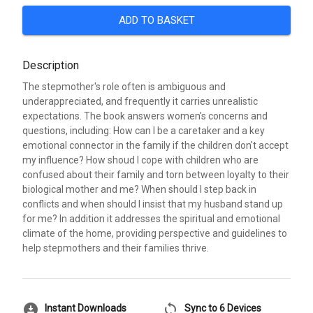
ADD TO BASKET
Description
The stepmother's role often is ambiguous and
underappreciated, and frequently it carries unrealistic
expectations. The book answers women's concerns and
questions, including: How can I be a caretaker and a key
emotional connector in the family if the children don't accept
my influence? How shoud I cope with children who are
confused about their family and torn between loyalty to their
biological mother and me? When should I step back in
conflicts and when should I insist that my husband stand up
for me? In addition it addresses the spiritual and emotional
climate of the home, providing perspective and guidelines to
help stepmothers and their families thrive.
download_for_offline
sync
Instant Downloads
Sync to 6 Devices