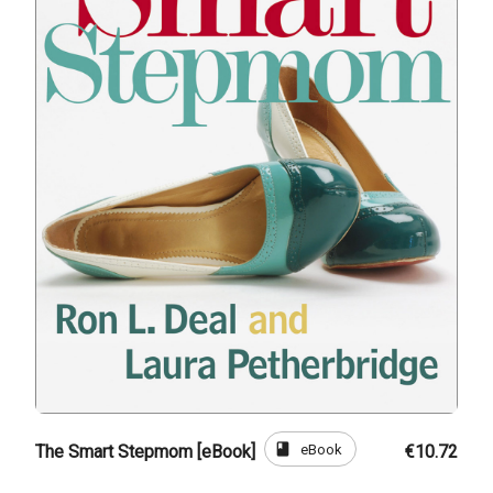
book
eBook
The Smart Stepmom [eBook]
€10.72