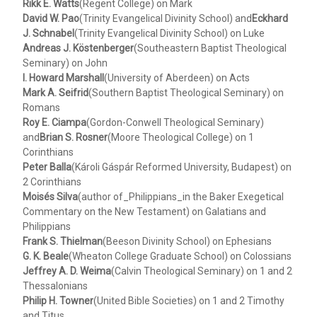
Rikk E. Watts
(Regent College) on Mark
David W. Pao
(Trinity Evangelical Divinity School) and
Eckhard
J. Schnabel
(Trinity Evangelical Divinity School) on Luke
Andreas J. Köstenberger
(Southeastern Baptist Theological
Seminary) on John
I. Howard Marshall
(University of Aberdeen) on Acts
Mark A. Seifrid
(Southern Baptist Theological Seminary) on
Romans
Roy E. Ciampa
(Gordon-Conwell Theological Seminary)
and
Brian S. Rosner
(Moore Theological College) on 1
Corinthians
Peter Balla
(Károli Gáspár Reformed University, Budapest) on
2 Corinthians
Moisés Silva
(author of_Philippians_in the Baker Exegetical
Commentary on the New Testament) on Galatians and
Philippians
Frank S. Thielman
(Beeson Divinity School) on Ephesians
G. K. Beale
(Wheaton College Graduate School) on Colossians
Jeffrey A. D. Weima
(Calvin Theological Seminary) on 1 and 2
Thessalonians
Philip H. Towner
(United Bible Societies) on 1 and 2 Timothy
and Titus