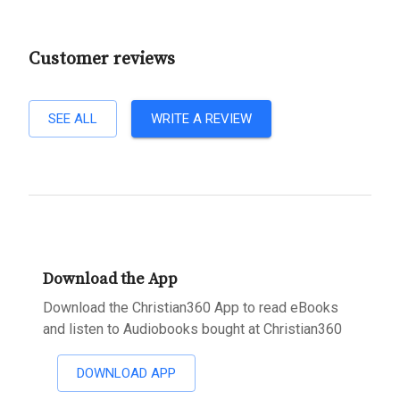
Customer reviews
SEE ALL
WRITE A REVIEW
Download the App
Download the Christian360 App to read eBooks
and listen to Audiobooks bought at Christian360
DOWNLOAD APP