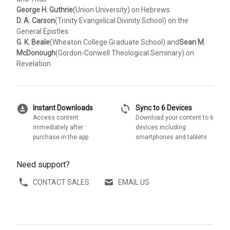
George H. Guthrie
(Union University) on Hebrews
D. A. Carson
(Trinity Evangelical Divinity School) on the
General Epistles
G. K. Beale
(Wheaton College Graduate School) and
Sean M.
McDonough
(Gordon-Conwell Theological Seminary) on
Revelation
download_for_offline
sync
Instant Downloads
Sync to 6 Devices
Access content
Download your content to 6
immediately after
devices including
purchase in the app
smartphones and tablets
Need support?
CONTACT SALES
EMAIL US