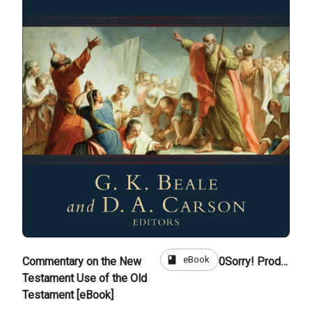
book
eBook
Commentary on the New
0
Sorry! Product is not for sale
Testament Use of the Old
Testament [eBook]