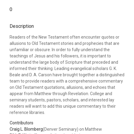
0
Description
Readers of the New Testament often encounter quotes or
allusions to Old Testament stories and prophecies that are
unfamiliar or obscure. In order to fully understand the
teachings of Jesus and his followers, it is important to
understand the large body of Scripture that preceded and
informed their thinking. Leading evangelical scholars G. K.
Beale and D. A. Carson have brought together a distinguished
team to provide readers with a comprehensive commentary
on Old Testament quotations, allusions, and echoes that
appear from Matthew through Revelation. College and
seminary students, pastors, scholars, and interested lay
readers will want to add this unique commentary to their
reference libraries.
Contributors
Craig L. Blomberg
(Denver Seminary) on Matthew