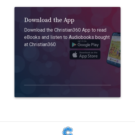
Download the App
Download the Christian360 App to read
eBooks and listen to Audiobooks bought
at Christian360