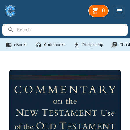
0
Search Bar
menu_book
headphones
directions_walk
library_books
eBooks
Audiobooks
Discipleship
Christ