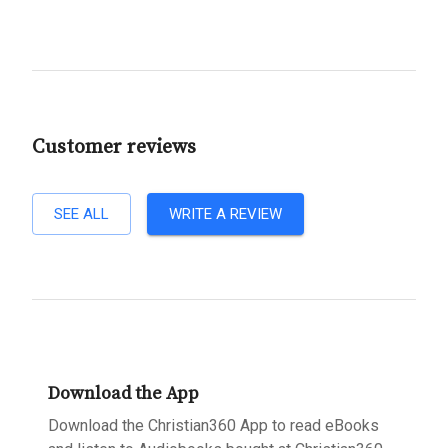
Customer reviews
SEE ALL
WRITE A REVIEW
Download the App
Download the Christian360 App to read eBooks