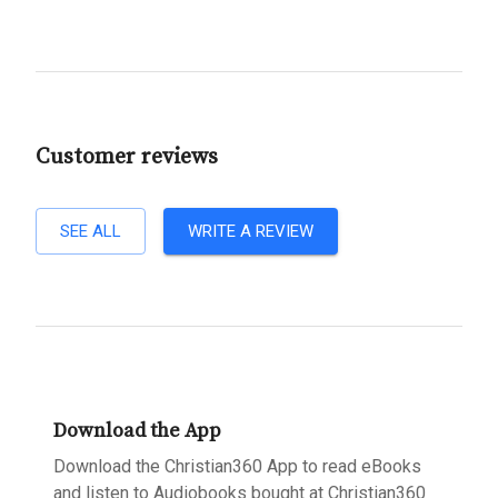
Customer reviews
SEE ALL
WRITE A REVIEW
Download the App
Download the Christian360 App to read eBooks
and listen to Audiobooks bought at Christian360