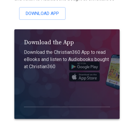
DOWNLOAD APP
Download the App
Download the Christian360 App to read
eBooks and listen to Audiobooks bought
at Christian360