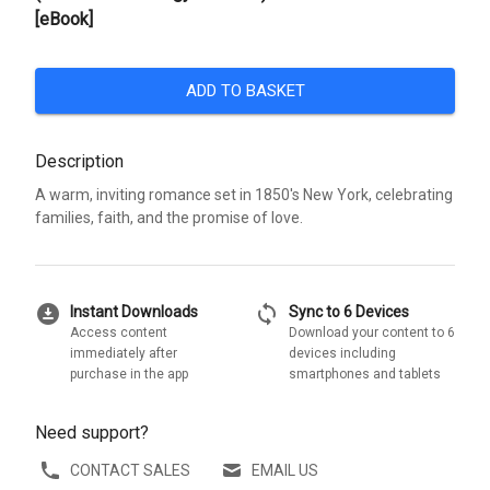
[eBook]
ADD TO BASKET
Description
A warm, inviting romance set in 1850's New York, celebrating
families, faith, and the promise of love.
download_for_offline
sync
Instant Downloads
Sync to 6 Devices
Access content
Download your content to 6
immediately after
devices including
purchase in the app
smartphones and tablets
Need support?
CONTACT SALES
EMAIL US