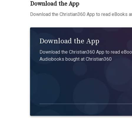
Download the App
Download the Christian360 App to read eBooks an
Download the App
Download the Christian360 App to read eBook
Audiobooks bought at Christian360