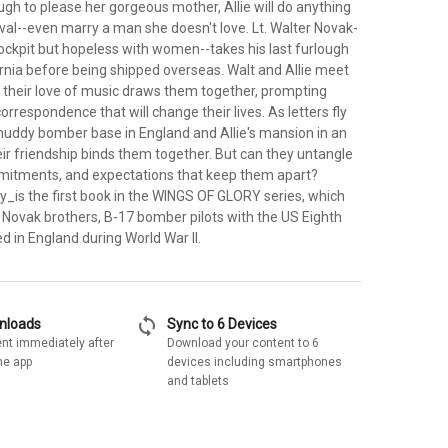
gh to please her gorgeous mother, Allie will do anything
val--even marry a man she doesn't love. Lt. Walter Novak-
cockpit but hopeless with women--takes his last furlough
ornia before being shipped overseas. Walt and Allie meet
 their love of music draws them together, prompting
orrespondence that will change their lives. As letters fly
uddy bomber base in England and Allie's mansion in an
ir friendship binds them together. But can they untangle
mitments, and expectations that keep them apart?
y_is the first book in the WINGS OF GLORY series, which
e Novak brothers, B-17 bomber pilots with the US Eighth
ed in England during World War II.
sync
wnloads
Sync to 6 Devices
nt immediately after
Download your content to 6
he app
devices including smartphones
and tablets