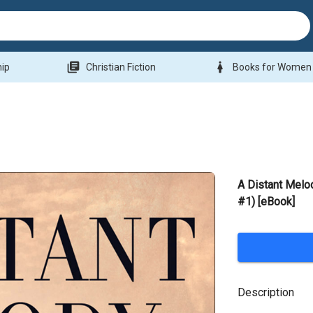
library_books
woman
hip
Christian Fiction
Books for Women
A Distant Melo
#1) [eBook]
Description