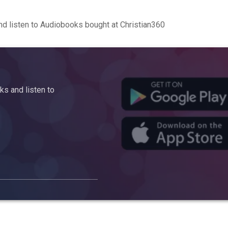
d listen to Audiobooks bought at Christian360
s and listen to