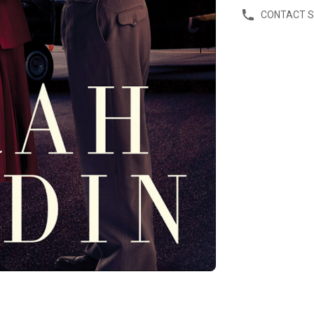
CONTACT 