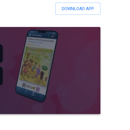
DOWNLOAD APP