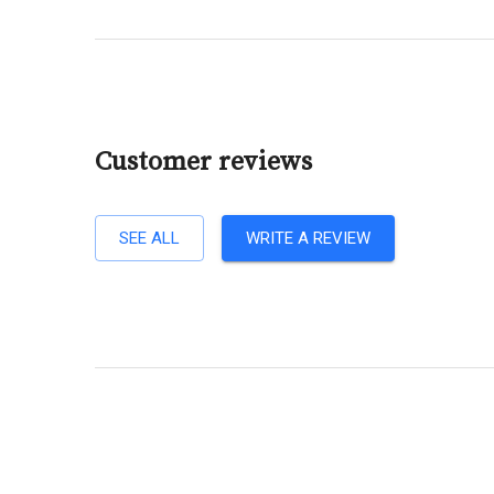
Customer reviews
SEE ALL
WRITE A REVIEW