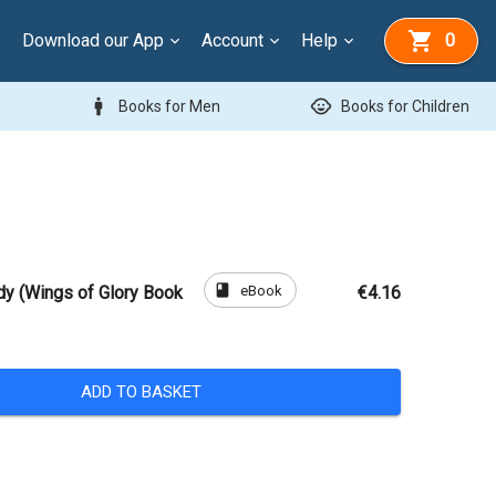
Download our App
Account
Help
0
man
child_care
Books for Men
Books for Children
book
eBook
dy (Wings of Glory Book
€4.16
ADD TO BASKET