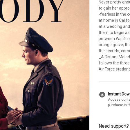
Never pretty enou
to gain her appro
-fearless in the 
at home in Calif
at a wedding and
them to begin a c
between Walt's m
orange grove, the
the secrets, com
_A Distant Melod
follows the thre
Air Force station
download_for_offline
Instant Do
Access conte
purchase in t
Need support?