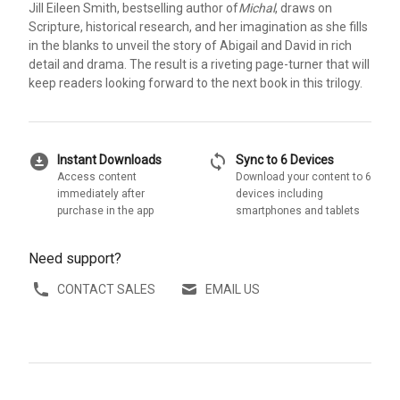
Jill Eileen Smith, bestselling author of
Michal
, draws on
Scripture, historical research, and her imagination as she fills
in the blanks to unveil the story of Abigail and David in rich
detail and drama. The result is a riveting page-turner that will
keep readers looking forward to the next book in this trilogy.
download_for_offline
sync
Instant Downloads
Sync to 6 Devices
Access content
Download your content to 6
immediately after
devices including
purchase in the app
smartphones and tablets
Need support?
CONTACT SALES
EMAIL US