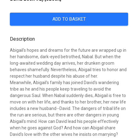
ADD TO BASKET
Description
Abigail's hopes and dreams for the future are wrapped up in
her handsome, dark-eyed betrothed, Nabal. But when the
long-awaited wedding day arrives, her drunken groom
behaves shamefully. Nevertheless, Abigail tries to honor and
respect her husband despite his abuse of her.
Meanwhile, Abigail's family has joined David's wandering
tribe as he and his people keep traveling to avoid the
dangerous Saul. When Nabal suddenly dies, Abigail is free to
move on with her life, and thanks to her brother, her new life
includes a new husband--David. The dangers of tribal life on
the run are serious, but there are other dangers in young
Abigail's mind. How can David lead his people effectively
when he goes against God? And how can Abigail share
David's love with the other wives he insists on marrying?