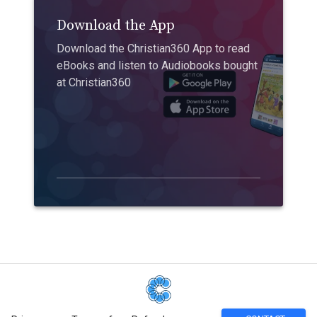
Download the App
Download the Christian360 App to read
eBooks and listen to Audiobooks bought
at Christian360