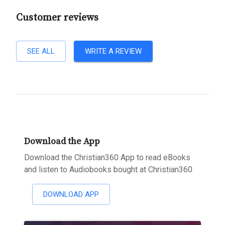
Customer reviews
SEE ALL
WRITE A REVIEW
Download the App
Download the Christian360 App to read eBooks
and listen to Audiobooks bought at Christian360
DOWNLOAD APP