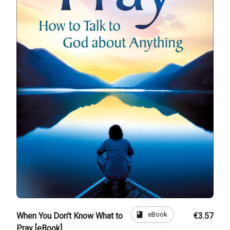
book
eBook
When You Don't Know What to
€3.57
Pray [eBook]