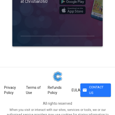
at Christian360
CONTACT
Privacy
Terms of
Refunds
mail
EULA
Policy
Use
Policy
US
All rights reserved
When you visit or interact with our sites, services or tools, we or our
authorised service providers may use cookies for storing information to