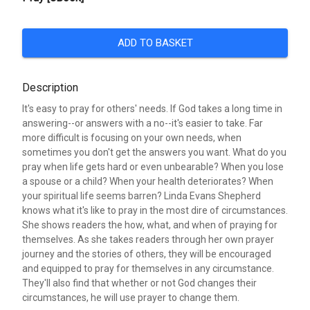
ADD TO BASKET
Description
It's easy to pray for others' needs. If God takes a long time in
answering--or answers with a no--it's easier to take. Far
more difficult is focusing on your own needs, when
sometimes you don't get the answers you want. What do you
pray when life gets hard or even unbearable? When you lose
a spouse or a child? When your health deteriorates? When
your spiritual life seems barren? Linda Evans Shepherd
knows what it's like to pray in the most dire of circumstances.
She shows readers the how, what, and when of praying for
themselves. As she takes readers through her own prayer
journey and the stories of others, they will be encouraged
and equipped to pray for themselves in any circumstance.
They'll also find that whether or not God changes their
circumstances, he will use prayer to change them.