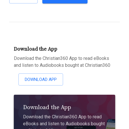
Download the App
Download the Christian360 App to read eBooks
and listen to Audiobooks bought at Christian360
DOWNLOAD APP
Download the App
Download the Christian360 App to read
eBooks and listen to Audiobooks bought