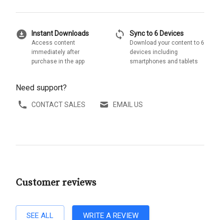
download_for_offline
sync
Instant Downloads
Sync to 6 Devices
Access content
Download your content to 6
immediately after
devices including
purchase in the app
smartphones and tablets
Need support?
CONTACT SALES
EMAIL US
Customer reviews
SEE ALL
WRITE A REVIEW