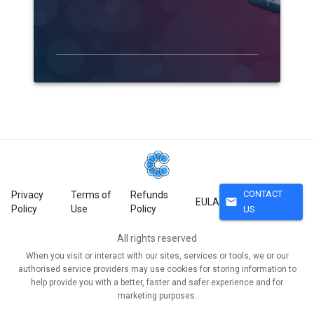
CONTACT
Privacy
Terms of
Refunds
mail
EULA
Policy
Use
Policy
US
All rights reserved
When you visit or interact with our sites, services or tools, we or our
authorised service providers may use cookies for storing information to
help provide you with a better, faster and safer experience and for
marketing purposes.