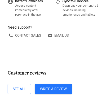
download_for_offline
sync
Instant Downloads
Sync to 6 Devices
Access content
Download your content to 6
immediately after
devices including
purchase in the app
smartphones and tablets
Need support?
CONTACT SALES
EMAIL US
Customer reviews
SEE ALL
WRITE A REVIEW