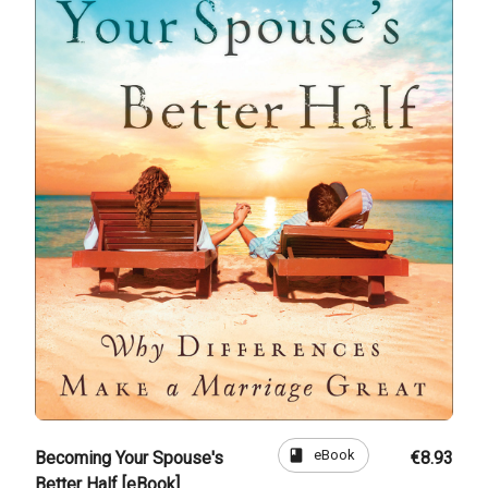
book
eBook
Becoming Your Spouse's
€8.93
Better Half [eBook]