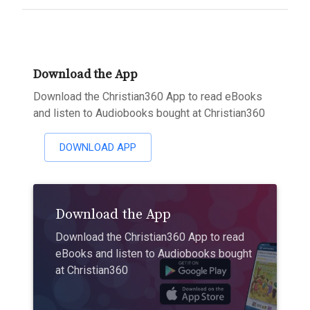
Download the App
Download the Christian360 App to read eBooks
and listen to Audiobooks bought at Christian360
DOWNLOAD APP
Download the App
Download the Christian360 App to read
eBooks and listen to Audiobooks bought
at Christian360