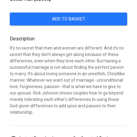
ADD TO BASKET
Description
It's no secret that men and women are different. And it's no
secret that they don't always get along because of these
differences, even when they love each other. But having a
successful marriage is not about finding the perfect person
to marry. It's about loving someone in an unselfish, Christlike
manner. Whatever we want out of marriage--unconditional
love, forgiveness, passion--that is what we have to give to
our spouse. Rick Johnson shows couples how to go beyond
merely tolerating each other's differences to using those
God-given differences to add spice and passion to their
relationship.