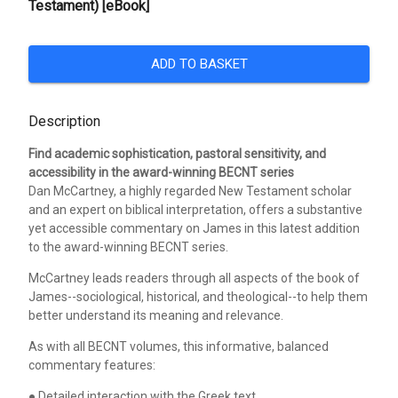
Testament) [eBook]
ADD TO BASKET
Description
Find academic sophistication, pastoral sensitivity, and
accessibility in the award-winning BECNT series
Dan McCartney, a highly regarded New Testament scholar
and an expert on biblical interpretation, offers a substantive
yet accessible commentary on James in this latest addition
to the award-winning BECNT series.
McCartney leads readers through all aspects of the book of
James--sociological, historical, and theological--to help them
better understand its meaning and relevance.
As with all BECNT volumes, this informative, balanced
commentary features:
● Detailed interaction with the Greek text