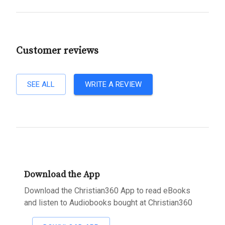
Customer reviews
SEE ALL
WRITE A REVIEW
Download the App
Download the Christian360 App to read eBooks
and listen to Audiobooks bought at Christian360