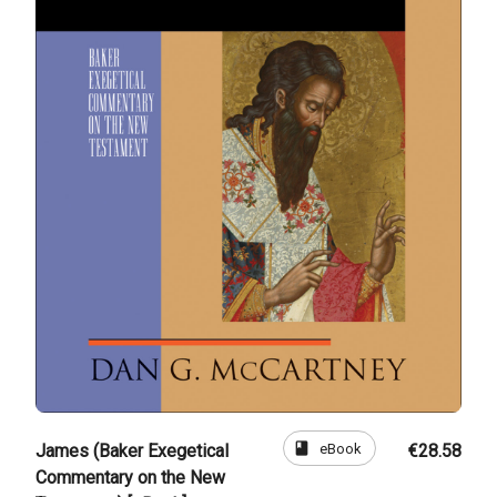
book
eBook
James (Baker Exegetical
€28.58
Commentary on the New