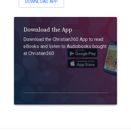
DOWNLOAD APP
Download the App
Download the Christian360 App to read
eBooks and listen to Audiobooks bought
at Christian360