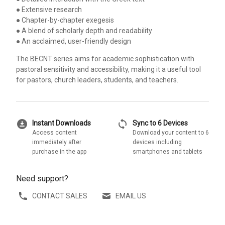
● Extensive research
● Chapter-by-chapter exegesis
● A blend of scholarly depth and readability
● An acclaimed, user-friendly design
The BECNT series aims for academic sophistication with
pastoral sensitivity and accessibility, making it a useful tool
for pastors, church leaders, students, and teachers.
download_for_offline
sync
Instant Downloads
Sync to 6 Devices
Access content
Download your content to 6
immediately after
devices including
purchase in the app
smartphones and tablets
Need support?
CONTACT SALES
EMAIL US