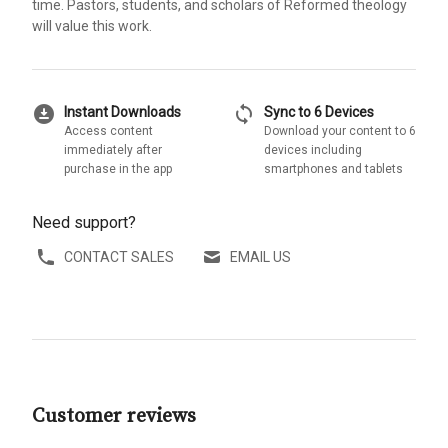
time. Pastors, students, and scholars of Reformed theology
will value this work.
download_for_offline
sync
Instant Downloads
Sync to 6 Devices
Access content
Download your content to 6
immediately after
devices including
purchase in the app
smartphones and tablets
Need support?
CONTACT SALES
EMAIL US
Customer reviews