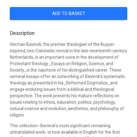
ADD TO BASKET
Description
Herman Bavinck, the premier theologian of the Kuyper-
inspired, neo-Calvinistic revival in the late-nineteenth-century
Netherlands, is an important voice in the development of
Protestant theology._Essays on Religion, Science, and
Society_is the capstone of his distinguished career. These
seminal essays offer an outworking of Bavinck's systematic
theology as presented in his_Reformed Dogmatics_and
engage enduring issues from a biblical and theological
perspective. The work presents his mature reflections on
issues relating to ethics, education, politics, psychology,
natural science and evolution, aesthetics, and philosophy of
religion.
This collection--Bavinck's most significant remaining
untranslated work--is now available in English for the first