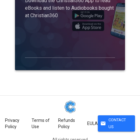
Download the Christian360 App to read
eBooks and listen to Audiobooks bought
at Christian360
CONTACT
Privacy
Terms of
Refunds
mail
EULA
Policy
Use
Policy
US
All rights reserved