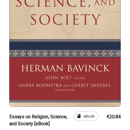
book
eBook
Essays on Religion, Science,
€20.84
and Society [eBook]