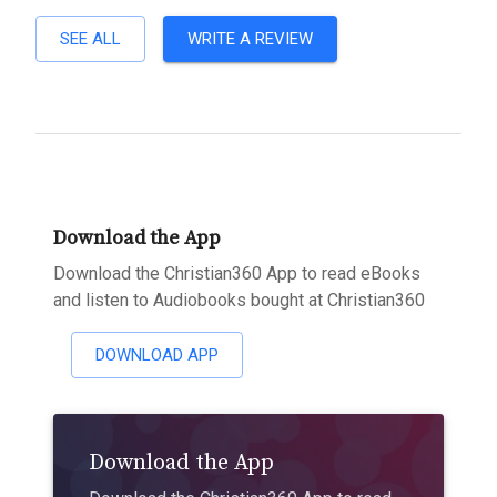
SEE ALL
WRITE A REVIEW
Download the App
Download the Christian360 App to read eBooks
and listen to Audiobooks bought at Christian360
DOWNLOAD APP
Download the App