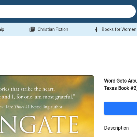
library_books
woman
hip
Christian Fiction
Books for Women
Word Gets Arou
Texas Book #2)
Description