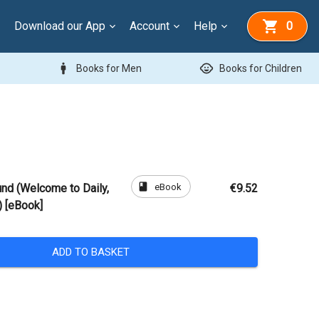
Download our App
Account
Help
0
man
child_care
Books for Men
Books for Children
book
eBook
nd (Welcome to Daily,
€9.52
 [eBook]
ADD TO BASKET