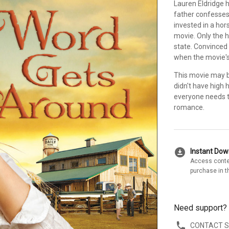
Lauren Eldridge h
father confesses 
invested in a hor
movie. Only the h
state. Convinced
when the movie's
This movie may be
didn't have high 
everyone needs t
romance.
download_for_offline
Instant Do
Access conte
purchase in t
Need support?
CONTACT 