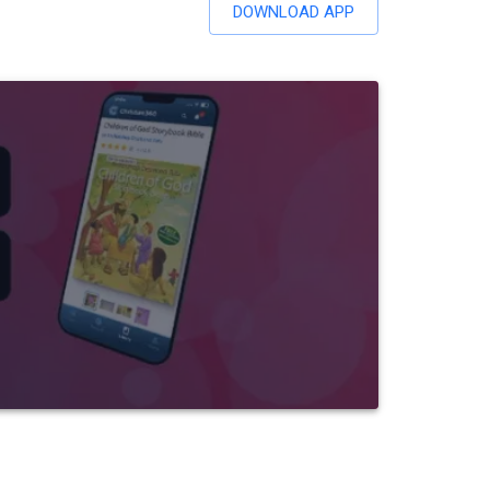
DOWNLOAD APP