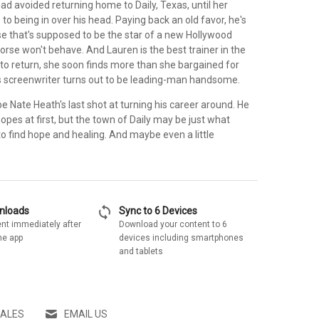
ad avoided returning home to Daily, Texas, until her
to being in over his head. Paying back an old favor, he's
se that's supposed to be the star of a new Hollywood
orse won't behave. And Lauren is the best trainer in the
 to return, she soon finds more than she bargained for
 screenwriter turns out to be leading-man handsome.
 Nate Heath's last shot at turning his career around. He
hopes at first, but the town of Daily may be just what
o find hope and healing. And maybe even a little
sync
wnloads
Sync to 6 Devices
nt immediately after
Download your content to 6
he app
devices including smartphones
and tablets
SALES
EMAIL US