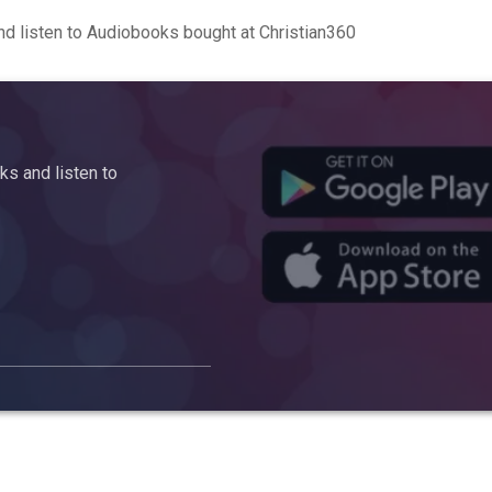
d listen to Audiobooks bought at Christian360
s and listen to