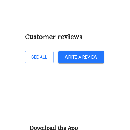
Customer reviews
SEE ALL
WRITE A REVIEW
Download the App