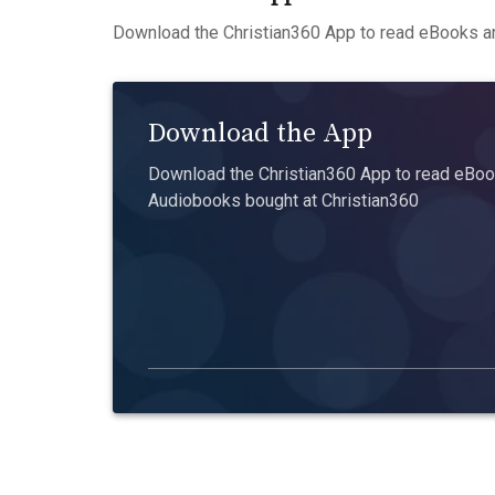
Download the Christian360 App to read eBooks an
Download the App
Download the Christian360 App to read eBook
Audiobooks bought at Christian360