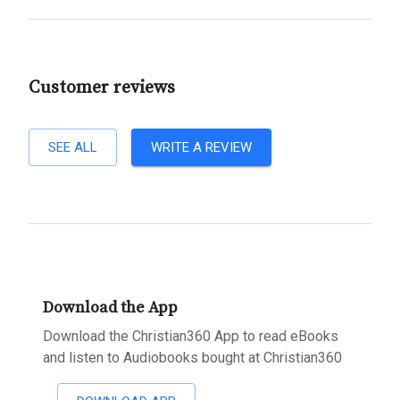
Customer reviews
SEE ALL
WRITE A REVIEW
Download the App
Download the Christian360 App to read eBooks
and listen to Audiobooks bought at Christian360