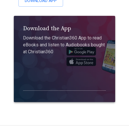
DOWNLOAD APP
Download the App
Download the Christian360 App to read
eBooks and listen to Audiobooks bought
at Christian360