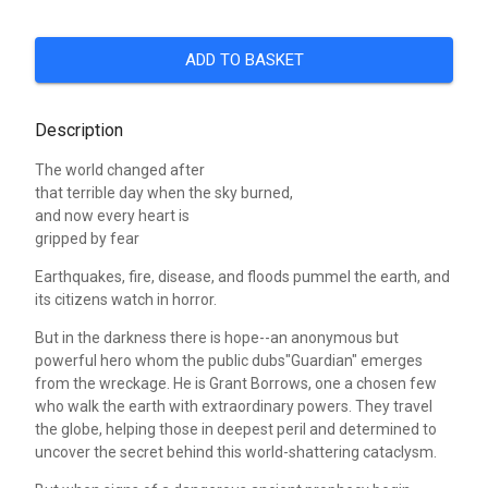
ADD TO BASKET
Description
The world changed after
that terrible day when the sky burned,
and now every heart is
gripped by fear
Earthquakes, fire, disease, and floods pummel the earth, and
its citizens watch in horror.
But in the darkness there is hope--an anonymous but
powerful hero whom the public dubs"Guardian" emerges
from the wreckage. He is Grant Borrows, one a chosen few
who walk the earth with extraordinary powers. They travel
the globe, helping those in deepest peril and determined to
uncover the secret behind this world-shattering cataclysm.