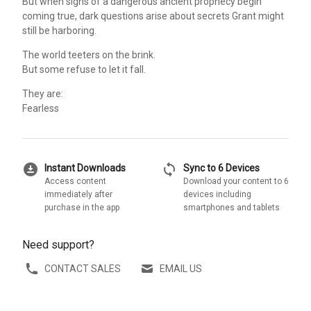
But when signs of a dangerous ancient prophecy begin
coming true, dark questions arise about secrets Grant might
still be harboring.
The world teeters on the brink.
But some refuse to let it fall.
They are:
Fearless
download_for_offline
sync
Instant Downloads
Sync to 6 Devices
Access content
Download your content to 6
immediately after
devices including
purchase in the app
smartphones and tablets
Need support?
CONTACT SALES
EMAIL US