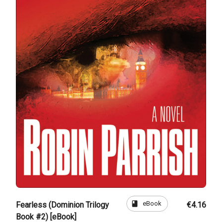
book
eBook
Fearless (Dominion Trilogy
€4.16
Book #2) [eBook]