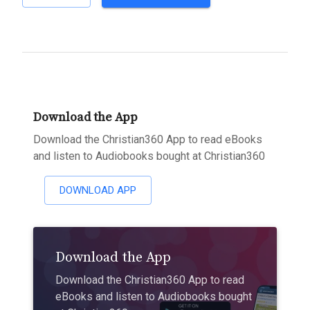
Download the App
Download the Christian360 App to read eBooks
and listen to Audiobooks bought at Christian360
DOWNLOAD APP
Download the App
Download the Christian360 App to read
eBooks and listen to Audiobooks bought