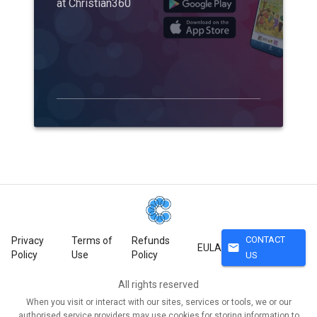
at Christian360
CONTACT
Privacy
Terms of
Refunds
mail
EULA
Policy
Use
Policy
US
All rights reserved
When you visit or interact with our sites, services or tools, we or our
authorised service providers may use cookies for storing information to