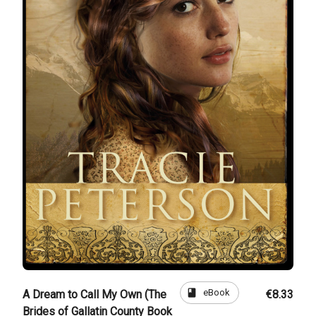
book
eBook
A Dream to Call My Own (The
€8.33
Brides of Gallatin County Book