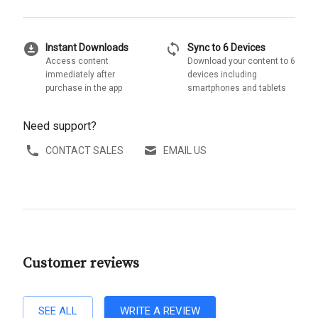
download_for_offline
sync
Instant Downloads
Sync to 6 Devices
Access content
Download your content to 6
immediately after
devices including
purchase in the app
smartphones and tablets
Need support?
CONTACT SALES
EMAIL US
Customer reviews
SEE ALL
WRITE A REVIEW