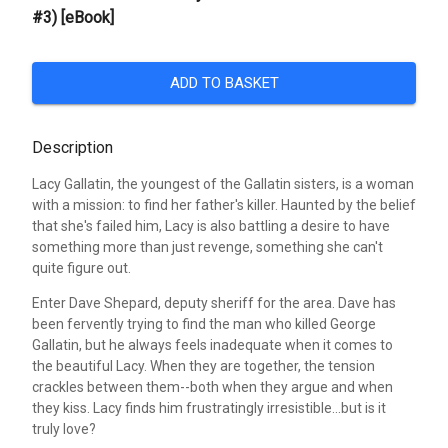
#3) [eBook]
ADD TO BASKET
Description
Lacy Gallatin, the youngest of the Gallatin sisters, is a woman
with a mission: to find her father's killer. Haunted by the belief
that she's failed him, Lacy is also battling a desire to have
something more than just revenge, something she can't
quite figure out.
Enter Dave Shepard, deputy sheriff for the area. Dave has
been fervently trying to find the man who killed George
Gallatin, but he always feels inadequate when it comes to
the beautiful Lacy. When they are together, the tension
crackles between them--both when they argue and when
they kiss. Lacy finds him frustratingly irresistible...but is it
truly love?