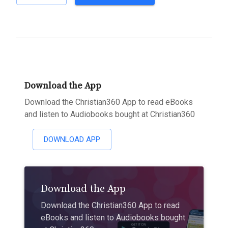
Download the App
Download the Christian360 App to read eBooks
and listen to Audiobooks bought at Christian360
DOWNLOAD APP
Download the App
Download the Christian360 App to read
eBooks and listen to Audiobooks bought