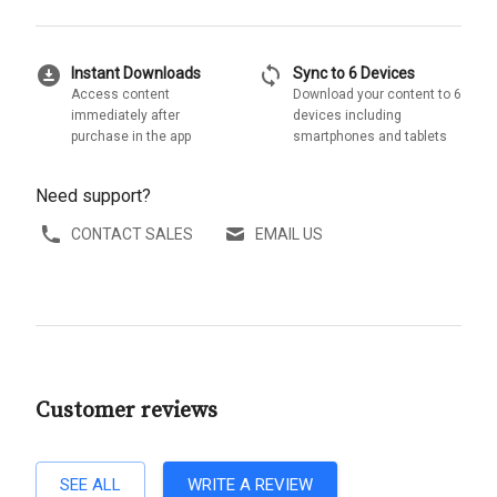
download_for_offline
sync
Instant Downloads
Sync to 6 Devices
Access content
Download your content to 6
immediately after
devices including
purchase in the app
smartphones and tablets
Need support?
CONTACT SALES
EMAIL US
Customer reviews
SEE ALL
WRITE A REVIEW