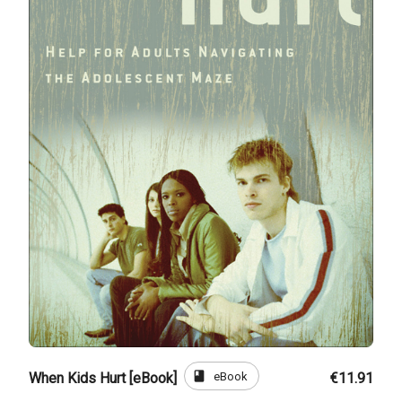
book
eBook
When Kids Hurt [eBook]
€11.91