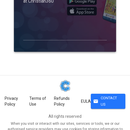
at Christian360
CONTACT
Privacy
Terms of
Refunds
mail
EULA
Policy
Use
Policy
US
All rights reserved
When you visit or interact with our sites, services or tools, we or our
authorised service providers may use cookies for storing information to