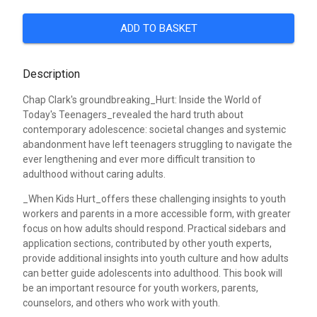
ADD TO BASKET
Description
Chap Clark's groundbreaking_Hurt: Inside the World of
Today's Teenagers_revealed the hard truth about
contemporary adolescence: societal changes and systemic
abandonment have left teenagers struggling to navigate the
ever lengthening and ever more difficult transition to
adulthood without caring adults.
_When Kids Hurt_offers these challenging insights to youth
workers and parents in a more accessible form, with greater
focus on how adults should respond. Practical sidebars and
application sections, contributed by other youth experts,
provide additional insights into youth culture and how adults
can better guide adolescents into adulthood. This book will
be an important resource for youth workers, parents,
counselors, and others who work with youth.