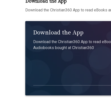
Download the App
Download the Christian360 App to read eBooks an
Download the App
Download the Christian360 App to read eBook
Audiobooks bought at Christian360