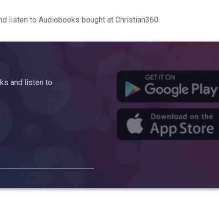
d listen to Audiobooks bought at Christian360
s and listen to