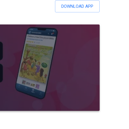
DOWNLOAD APP