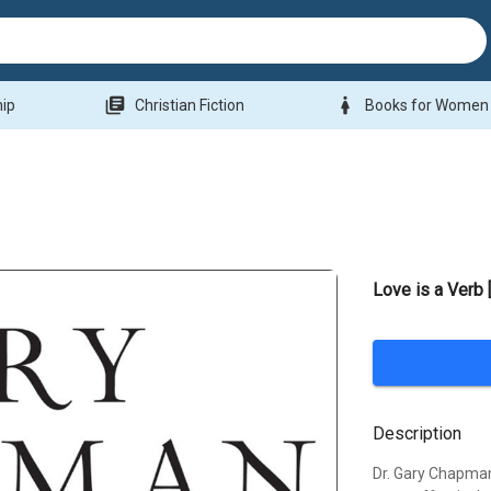
library_books
woman
hip
Christian Fiction
Books for Women
Love is a Verb
Description
Dr. Gary Chapman