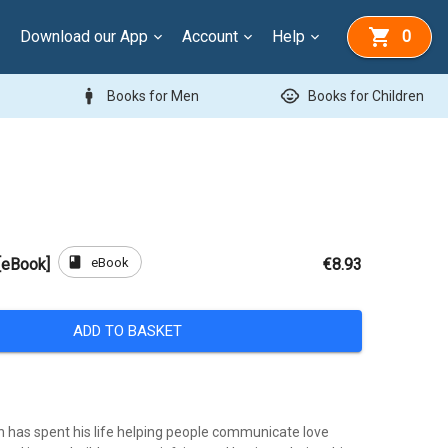
Download our App
Account
Help
0
man
child_care
Books for Men
Books for Children
book
eBook
 [eBook]
€8.93
ADD TO BASKET
 has spent his life helping people communicate love