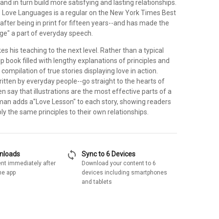
and in turn build more satisfying and lasting relationships.
e Love Languages is a regular on the New York Times Best
n after being in print for fifteen years--and has made the
ge" a part of everyday speech.
kes his teaching to the next level. Rather than a typical
p book filled with lengthy explanations of principles and
a compilation of true stories displaying love in action.
itten by everyday people--go straight to the hearts of
n say that illustrations are the most effective parts of a
an adds a"Love Lesson" to each story, showing readers
y the same principles to their own relationships.
sync
wnloads
Sync to 6 Devices
nt immediately after
Download your content to 6
he app
devices including smartphones
and tablets