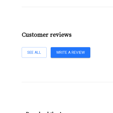
Customer reviews
SEE ALL
WRITE A REVIEW