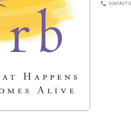
CONTACT 