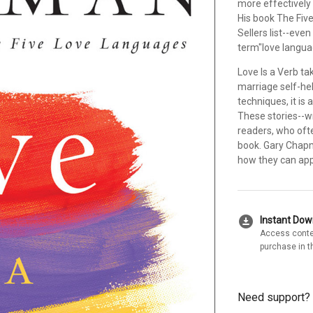
more effectively 
His book The Fiv
Sellers list--eve
term"love langua
Love Is a Verb ta
marriage self-hel
techniques, it is 
These stories--wr
readers, who ofte
book. Gary Chapm
how they can appl
download_for_offline
Instant Do
Access conte
purchase in t
Need support?