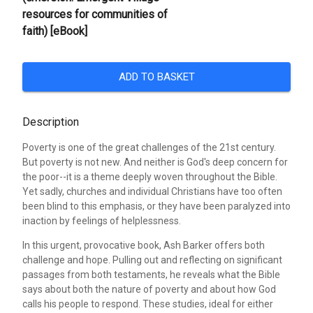
resources for communities of
faith) [eBook]
ADD TO BASKET
Description
Poverty is one of the great challenges of the 21st century.
But poverty is not new. And neither is God's deep concern for
the poor--it is a theme deeply woven throughout the Bible.
Yet sadly, churches and individual Christians have too often
been blind to this emphasis, or they have been paralyzed into
inaction by feelings of helplessness.
In this urgent, provocative book, Ash Barker offers both
challenge and hope. Pulling out and reflecting on significant
passages from both testaments, he reveals what the Bible
says about both the nature of poverty and about how God
calls his people to respond. These studies, ideal for either