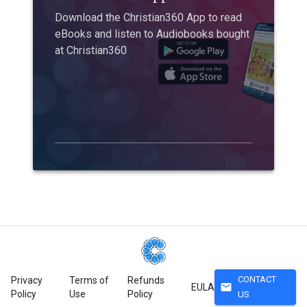
Download the Christian360 App to read
eBooks and listen to Audiobooks bought
at Christian360
CONTACT
Privacy
Terms of
Refunds
mail
EULA
Policy
Use
Policy
US