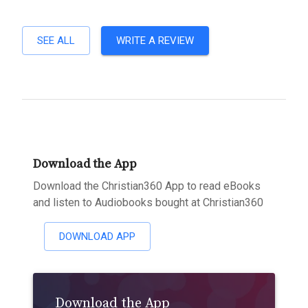
SEE ALL
WRITE A REVIEW
Download the App
Download the Christian360 App to read eBooks
and listen to Audiobooks bought at Christian360
DOWNLOAD APP
Download the App