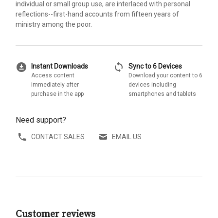
individual or small group use, are interlaced with personal
reflections--first-hand accounts from fifteen years of
ministry among the poor.
download_for_offline
sync
Instant Downloads
Sync to 6 Devices
Access content
Download your content to 6
immediately after
devices including
purchase in the app
smartphones and tablets
Need support?
CONTACT SALES
EMAIL US
Customer reviews