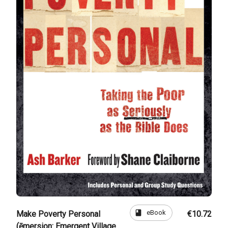
book
eBook
Make Poverty Personal
€10.72
(ēmersion: Emergent Village