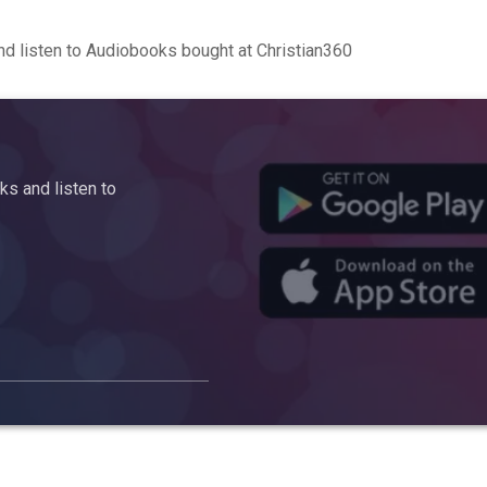
d listen to Audiobooks bought at Christian360
s and listen to