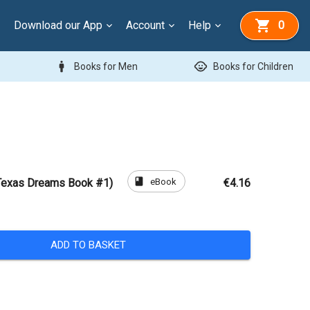
Download our App
Account
Help
0
man
child_care
Books for Men
Books for Children
book
eBook
Texas Dreams Book #1)
€4.16
ADD TO BASKET