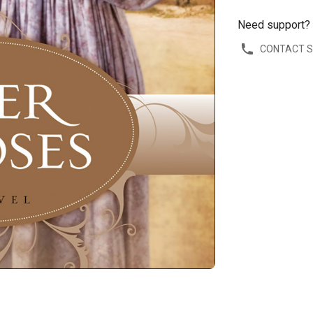
Need support?
CONTACT 