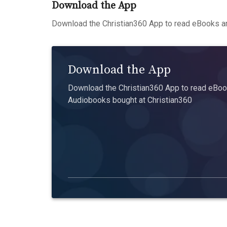
Download the App
Download the Christian360 App to read eBooks an
Download the App
Download the Christian360 App to read eBook
Audiobooks bought at Christian360