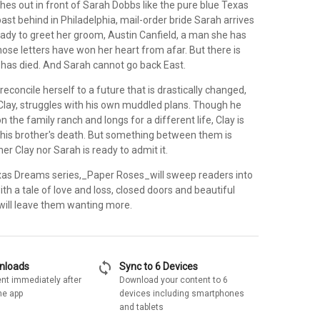
hes out in front of Sarah Dobbs like the pure blue Texas
past behind in Philadelphia, mail-order bride Sarah arrives
eady to greet her groom, Austin Canfield, a man she has
ose letters have won her heart from afar. But there is
has died. And Sarah cannot go back East.
reconcile herself to a future that is drastically changed,
 Clay, struggles with his own muddled plans. Though he
n the family ranch and longs for a different life, Clay is
 his brother's death. But something between them is
er Clay nor Sarah is ready to admit it.
xas Dreams series,_Paper Roses_will sweep readers into
with a tale of love and loss, closed doors and beautiful
t will leave them wanting more.
sync
wnloads
Sync to 6 Devices
nt immediately after
Download your content to 6
he app
devices including smartphones
and tablets