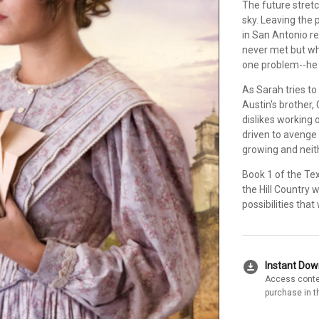
The future stretc
sky. Leaving the 
in San Antonio r
never met but wh
one problem--he 
As Sarah tries to 
Austin's brother,
dislikes working o
driven to avenge
growing and neith
Book 1 of the Te
the Hill Country 
possibilities tha
download_for_offline
Instant Do
Access conte
purchase in t