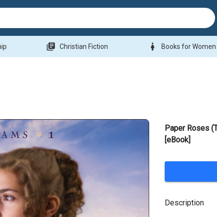
library_books
woman
hip
Christian Fiction
Books for Women
Paper Roses (
[eBook]
Description