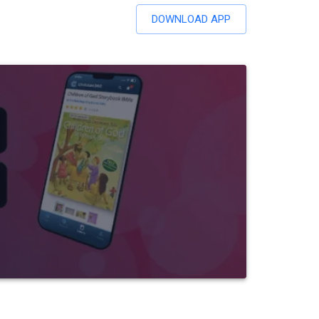
DOWNLOAD APP