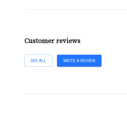
Customer reviews
SEE ALL
WRITE A REVIEW