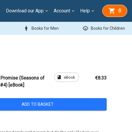
Download our App
Account
Help
0
man
child_care
Books for Men
Books for Children
book
eBook
e Promise (Seasons of
€8.33
 #4) [eBook]
ADD TO BASKET