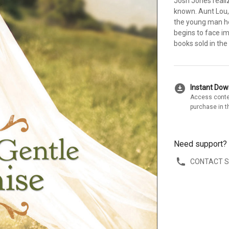
Josh Jones realize
known. Aunt Lou,
the young man h
begins to face im
books sold in the 
download_for_offline
Instant Do
Access conte
purchase in t
Need support?
CONTACT 