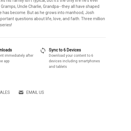
s his family isn't typical, but it's the only life he's ever
 Gramps, Uncle Charlie, Grandpa--they all have shaped
e has become. But as he grows into manhood, Josh
portant questions about life, love, and faith. Three million
series!
sync
wnloads
Sync to 6 Devices
nt immediately after
Download your content to 6
he app
devices including smartphones
and tablets
SALES
EMAIL US