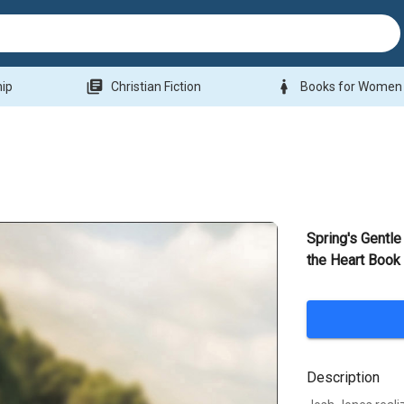
library_books
woman
hip
Christian Fiction
Books for Women
Spring's Gentl
the Heart Book
Description