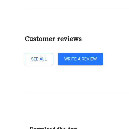
Customer reviews
SEE ALL
WRITE A REVIEW