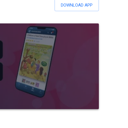
DOWNLOAD APP