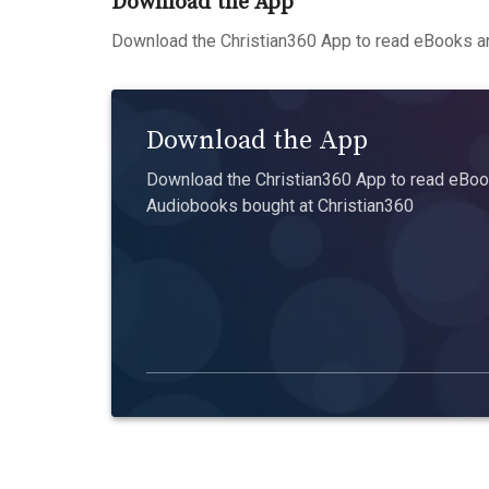
Download the App
Download the Christian360 App to read eBooks an
Download the App
Download the Christian360 App to read eBook
Audiobooks bought at Christian360