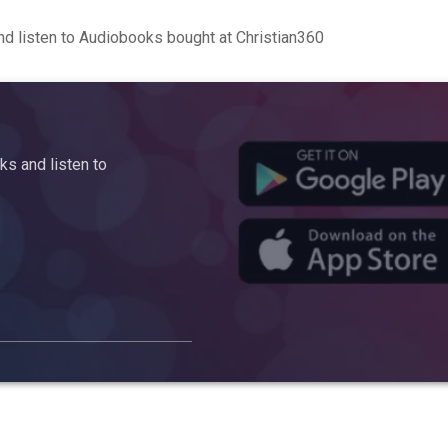
d listen to Audiobooks bought at Christian360
s and listen to