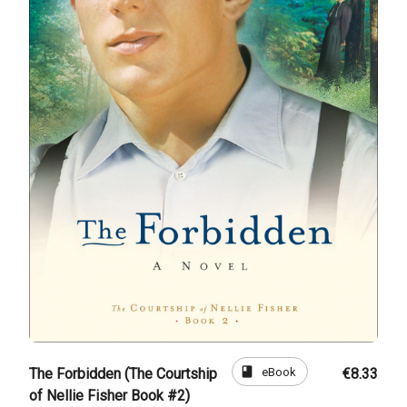
book
eBook
The Forbidden (The Courtship
€8.33
of Nellie Fisher Book #2)