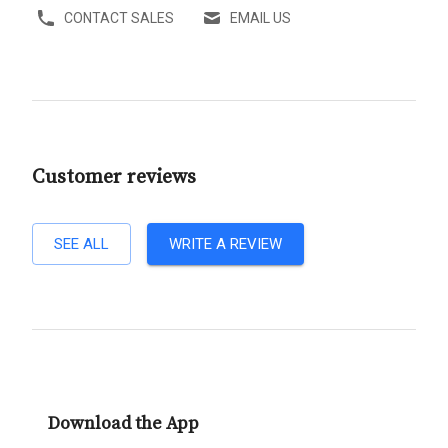
CONTACT SALES
EMAIL US
Customer reviews
SEE ALL
WRITE A REVIEW
Download the App