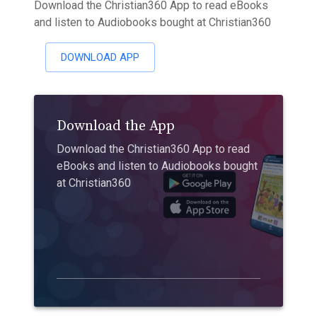
Download the Christian360 App to read eBooks
and listen to Audiobooks bought at Christian360
DOWNLOAD APP
Download the App
Download the Christian360 App to read
eBooks and listen to Audiobooks bought
at Christian360