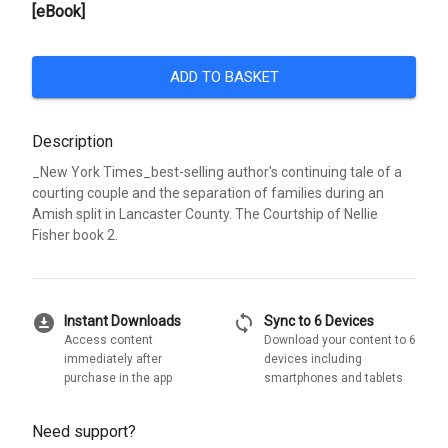
[eBook]
ADD TO BASKET
Description
_New York Times_best-selling author's continuing tale of a
courting couple and the separation of families during an
Amish split in Lancaster County. The Courtship of Nellie
Fisher book 2.
download_for_offline
sync
Instant Downloads
Sync to 6 Devices
Access content
Download your content to 6
immediately after
devices including
purchase in the app
smartphones and tablets
Need support?