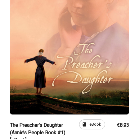
book
eBook
The Preacher's Daughter
€8.93
(Annie’s People Book #1)