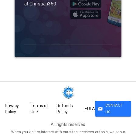
at Christian360
CONTACT
Privacy
Terms of
Refunds
mail
EULA
Policy
Use
Policy
US
All rights reserved
When you visit or interact with our sites, services or tools, we or our