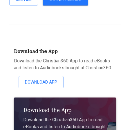
Download the App
Download the Christian360 App to read eBooks
and listen to Audiobooks bought at Christian360
DOWNLOAD APP
Download the App
Download the Christian360 App to read
eBooks and listen to Audiobooks bought