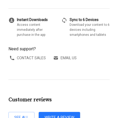
download_for_offline
sync
Instant Downloads
Sync to 6 Devices
Access content
Download your content to 6
immediately after
devices including
purchase in the app
smartphones and tablets
Need support?
CONTACT SALES
EMAIL US
Customer reviews
SEE ALL
WRITE A REVIEW