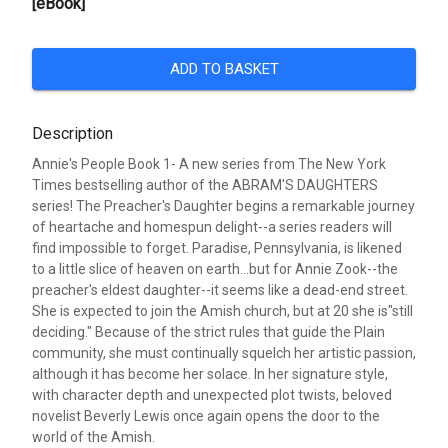
[eBook]
ADD TO BASKET
Description
Annie's People Book 1- A new series from The New York
Times bestselling author of the ABRAM'S DAUGHTERS
series! The Preacher's Daughter begins a remarkable journey
of heartache and homespun delight--a series readers will
find impossible to forget. Paradise, Pennsylvania, is likened
to a little slice of heaven on earth...but for Annie Zook--the
preacher's eldest daughter--it seems like a dead-end street.
She is expected to join the Amish church, but at 20 she is"still
deciding." Because of the strict rules that guide the Plain
community, she must continually squelch her artistic passion,
although it has become her solace. In her signature style,
with character depth and unexpected plot twists, beloved
novelist Beverly Lewis once again opens the door to the
world of the Amish.