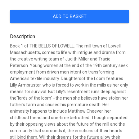
ADD TO BASKET
Description
Book 1 of THE BELLS OF LOWELL. The mill town of Lowell,
Massachusetts, comes to life with intrigue and drama from
the creative writing team of Judith Miller and Tracie
Peterson. Young women at the end of the 19th century seek
employment from driven men intent on transforming
America's textile industry. Daughtersof the Loom features
Lilly Armbruster, who is forced to work in the mills as her only
means for survival. But Lilly's resentment runs deep against
the"lords of the loom"--the men she believes have stolen her
father's farm and caused his premature death. Her
animosity happens to include Matthew Cheever, her
childhood friend and one-time betrothed. Though separated
by their opposing views about the future of the mill and the
community that surrounds it, the emotions of their hearts
still bind them. Will their dreams for the future allow their