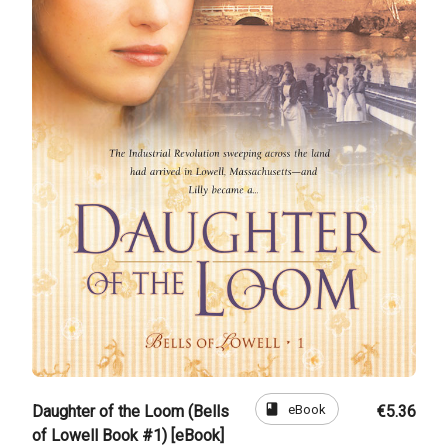
book
eBook
Daughter of the Loom (Bells
€5.36
of Lowell Book #1) [eBook]