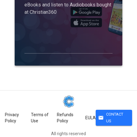
eBooks and listen to Audiobooks bought
at Christian360
CONTACT
Privacy
Terms of
Refunds
mail
EULA
Policy
Use
Policy
US
All rights reserved