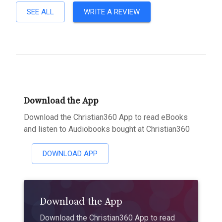
SEE ALL
WRITE A REVIEW
Download the App
Download the Christian360 App to read eBooks
and listen to Audiobooks bought at Christian360
DOWNLOAD APP
Download the App
Download the Christian360 App to read