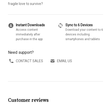
fragile love to survive?
download_for_offline
sync
Instant Downloads
Sync to 6 Devices
Access content
Download your content to 6
immediately after
devices including
purchase in the app
smartphones and tablets
Need support?
CONTACT SALES
EMAIL US
Customer reviews