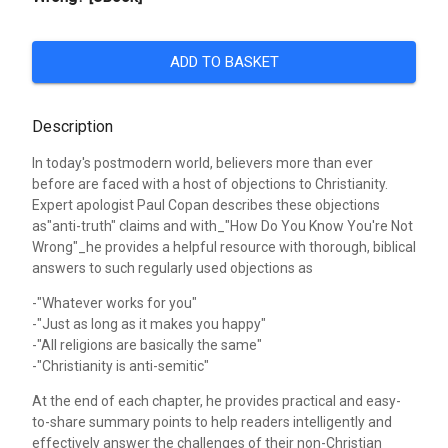
ADD TO BASKET
Description
In today's postmodern world, believers more than ever
before are faced with a host of objections to Christianity.
Expert apologist Paul Copan describes these objections
as"anti-truth" claims and with_"How Do You Know You're Not
Wrong"_he provides a helpful resource with thorough, biblical
answers to such regularly used objections as
-"Whatever works for you"
-"Just as long as it makes you happy"
-"All religions are basically the same"
-"Christianity is anti-semitic"
At the end of each chapter, he provides practical and easy-
to-share summary points to help readers intelligently and
effectively answer the challenges of their non-Christian