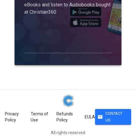
eBooks and listen to Audiobooks bought
at Christian360
CONTACT
Privacy
Terms of
Refunds
mail
EULA
Policy
Use
Policy
US
All rights reserved