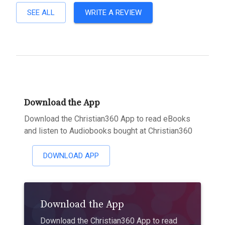
SEE ALL
WRITE A REVIEW
Download the App
Download the Christian360 App to read eBooks
and listen to Audiobooks bought at Christian360
DOWNLOAD APP
Download the App
Download the Christian360 App to read