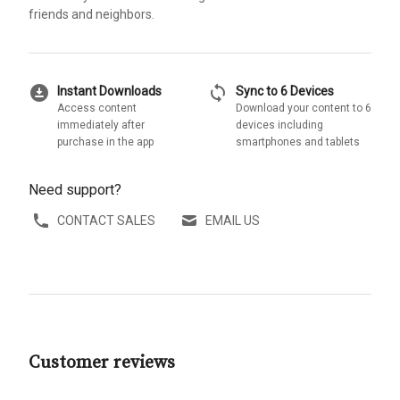
friends and neighbors.
download_for_offline
sync
Instant Downloads
Sync to 6 Devices
Access content
Download your content to 6
immediately after
devices including
purchase in the app
smartphones and tablets
Need support?
CONTACT SALES
EMAIL US
Customer reviews