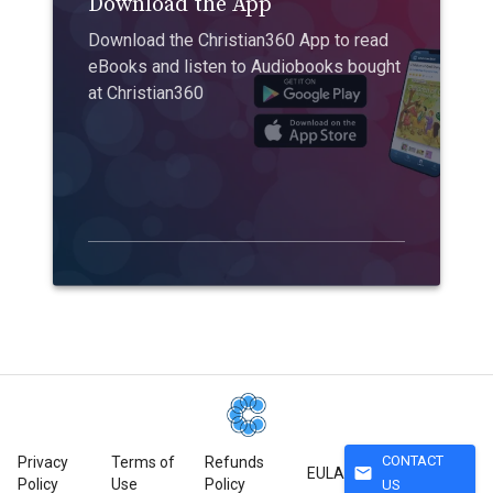
Download the App
Download the Christian360 App to read
eBooks and listen to Audiobooks bought
at Christian360
CONTACT
Privacy
Terms of
Refunds
mail
EULA
Policy
Use
Policy
US