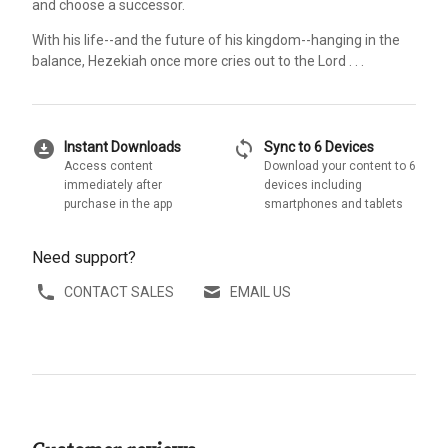
and choose a successor.
With his life--and the future of his kingdom--hanging in the
balance, Hezekiah once more cries out to the Lord . . .
download_for_offline
sync
Instant Downloads
Sync to 6 Devices
Access content
Download your content to 6
immediately after
devices including
purchase in the app
smartphones and tablets
Need support?
CONTACT SALES
EMAIL US