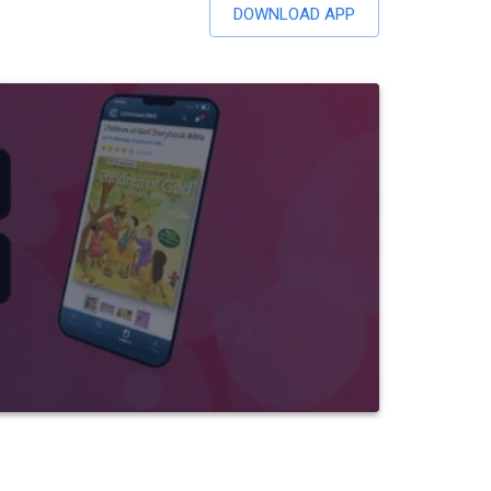
DOWNLOAD APP