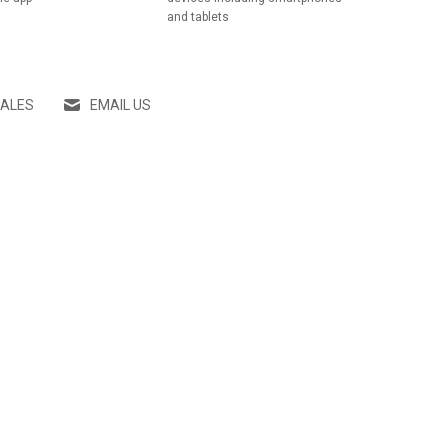
and tablets
SALES
EMAIL US