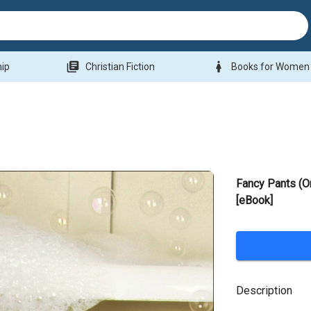
library_books
woman
hip
Christian Fiction
Books for Women
Fancy Pants (O
[eBook]
Description