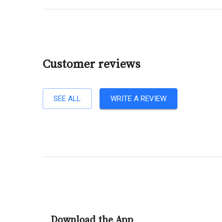
Customer reviews
SEE ALL
WRITE A REVIEW
Download the App