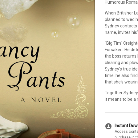
Humorous Romanc
When Britisher L
planned to wed h
Sydney contacts 
name, invites his
"Big Tim" Creight
Forsaken. He det
the boss returns 
clearing and plowi
Sydney's true ide
time, he also fin
that she's wearin
Together Sydney 
it means to be 
download_for_offline
Instant Do
Access conte
purchase in t