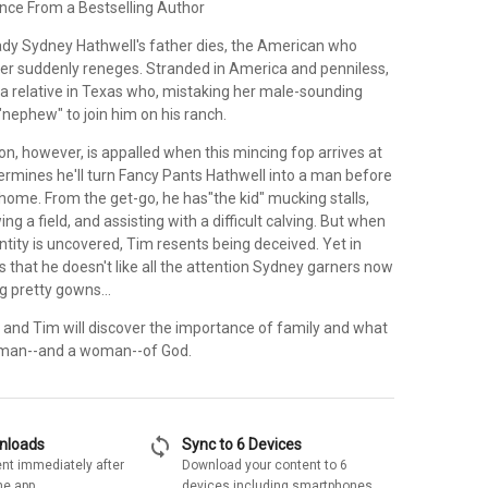
e From a Bestselling Author
ady Sydney Hathwell's father dies, the American who
er suddenly reneges. Stranded in America and penniless,
a relative in Texas who, mistaking her male-sounding
"nephew" to join him on his ranch.
on, however, is appalled when this mincing fop arrives at
ermines he'll turn Fancy Pants Hathwell into a man before
home. From the get-go, he has"the kid" mucking stalls,
ng a field, and assisting with a difficult calving. But when
ntity is uncovered, Tim resents being deceived. Yet in
ds that he doesn't like all the attention Sydney garners now
g pretty gowns...
and Tim will discover the importance of family and what
a man--and a woman--of God.
sync
wnloads
Sync to 6 Devices
nt immediately after
Download your content to 6
he app
devices including smartphones