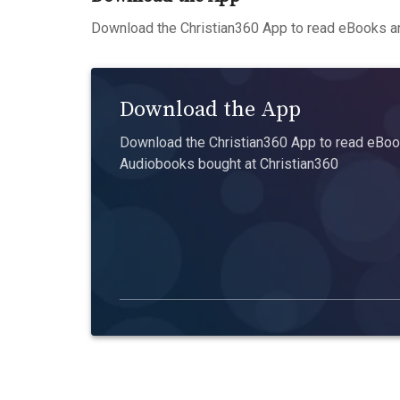
Download the Christian360 App to read eBooks an
Download the App
Download the Christian360 App to read eBook
Audiobooks bought at Christian360