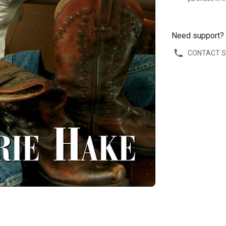
Need support?
CONTACT 