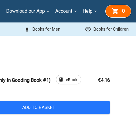
Download our App
Account
Help
0
man
child_care
Books for Men
Books for Children
book
eBook
nly In Gooding Book #1)
€4.16
ADD TO BASKET