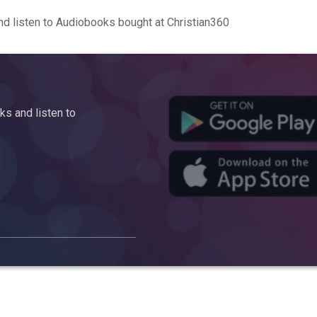
d listen to Audiobooks bought at Christian360
s and listen to