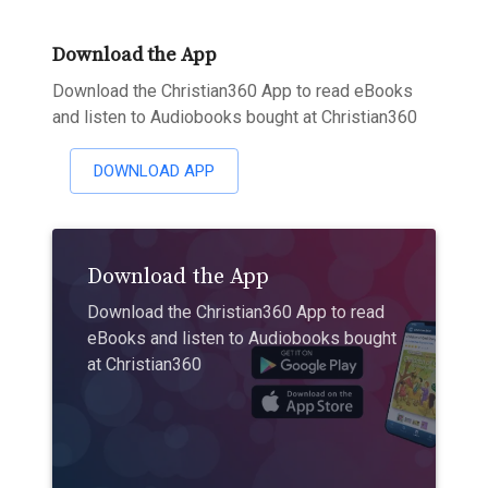
Download the App
Download the Christian360 App to read eBooks
and listen to Audiobooks bought at Christian360
DOWNLOAD APP
Download the App
Download the Christian360 App to read
eBooks and listen to Audiobooks bought
at Christian360