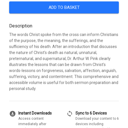
ADD TO BASKET
Description
The words Christ spoke from the cross can inform Christians
of the purpose, the meaning, the sufferings, and the
sufficiency of his death. After an introduction that discusses
the nature of Christ's death as natural, unnatural,
preternatural, and supernatural, Dr. Arthur W. Pink clearly
illustrates the lessons that can be drawn from Christ's
words-lessons on forgiveness, salvation, affection, anguish,
suffering, victory, and contentment. This comprehensive and
accessible volume is useful for both sermon preparation and
personal study.
download_for_offline
sync
Instant Downloads
Sync to 6 Devices
Access content
Download your content to 6
immediately after
devices including