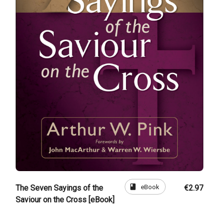
book
eBook
The Seven Sayings of the
€2.97
Saviour on the Cross [eBook]