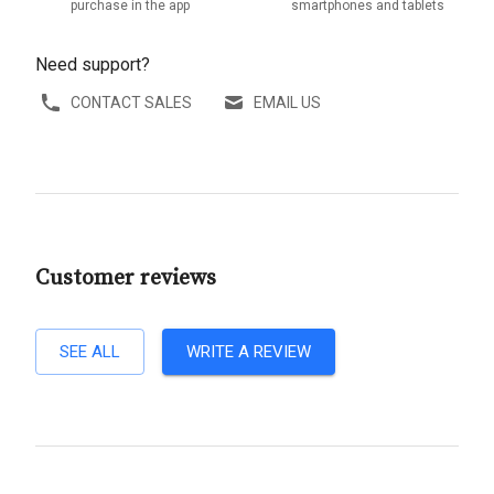
purchase in the app
smartphones and tablets
Need support?
CONTACT SALES
EMAIL US
Customer reviews
SEE ALL
WRITE A REVIEW