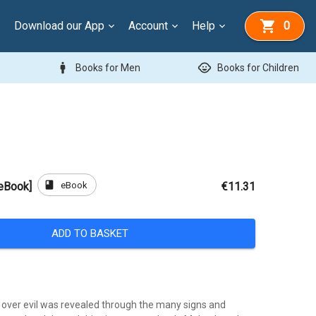
Download our App
Account
Help
0
man
child_care
Books for Men
Books for Children
book
eBook
[eBook]
€11.31
ADD TO BASKET
y over evil was revealed through the many signs and