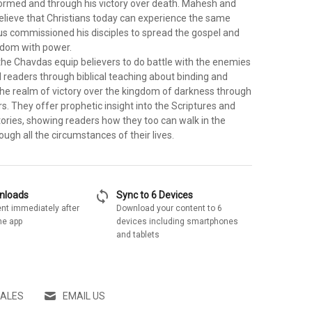
rmed and through his victory over death. Mahesh and
lieve that Christians today can experience the same
sus commissioned his disciples to spread the gospel and
gdom with power.
 the Chavdas equip believers to do battle with the enemies
 readers through biblical teaching about binding and
 the realm of victory over the kingdom of darkness through
. They offer prophetic insight into the Scriptures and
tories, showing readers how they too can walk in the
ugh all the circumstances of their lives.
sync
wnloads
Sync to 6 Devices
nt immediately after
Download your content to 6
he app
devices including smartphones
and tablets
SALES
EMAIL US