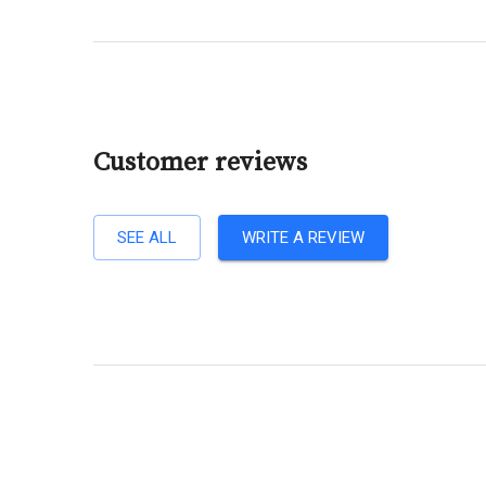
Customer reviews
SEE ALL
WRITE A REVIEW