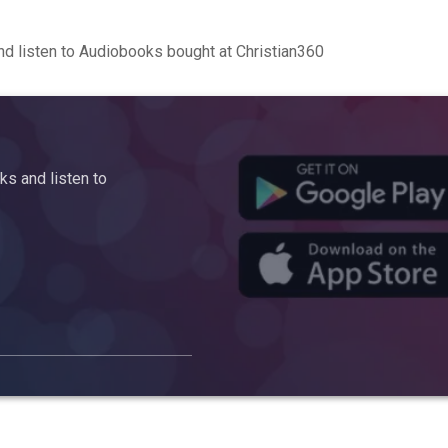
d listen to Audiobooks bought at Christian360
s and listen to