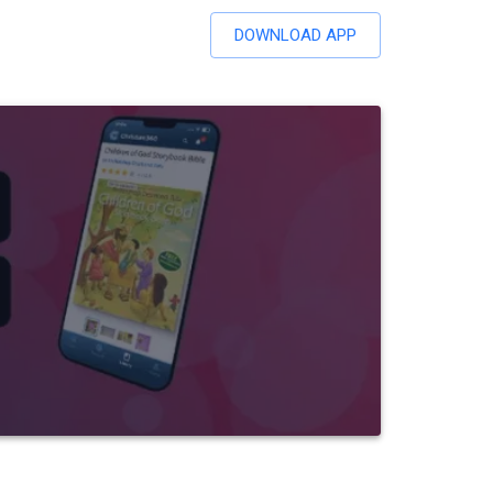
DOWNLOAD APP