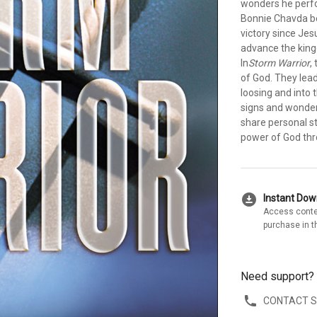
wonders he perfo
Bonnie Chavda be
victory since Je
advance the kin
In
Storm Warrior
,
of God. They lead
loosing and into
signs and wonders
share personal s
power of God thro
download_for_offline
Instant Do
Access conte
purchase in t
Need support?
CONTACT 