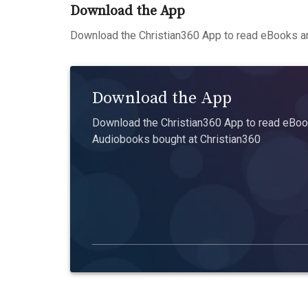
Download the App
Download the Christian360 App to read eBooks an
Download the App
Download the Christian360 App to read eBook
Audiobooks bought at Christian360