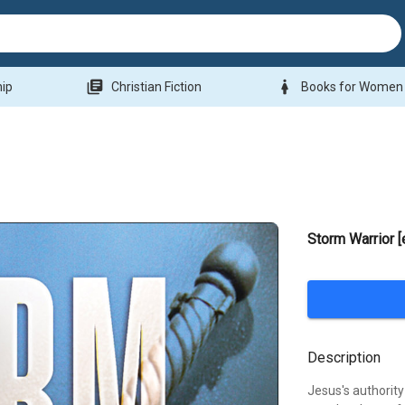
library_books
woman
hip
Christian Fiction
Books for Women
Storm Warrior 
Description
Jesus's authorit