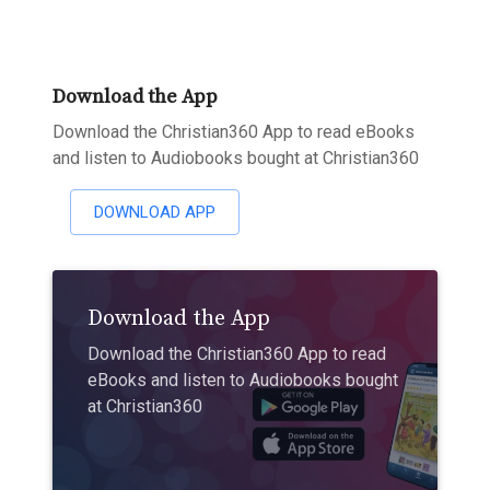
Download the App
Download the Christian360 App to read eBooks
and listen to Audiobooks bought at Christian360
DOWNLOAD APP
Download the App
Download the Christian360 App to read
eBooks and listen to Audiobooks bought
at Christian360