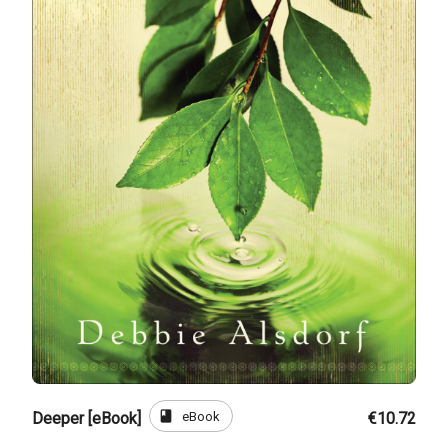
book
eBook
Deeper [eBook]
€10.72