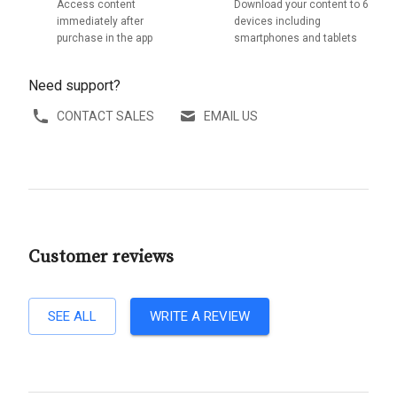
Access content
Download your content to 6
immediately after
devices including
purchase in the app
smartphones and tablets
Need support?
CONTACT SALES
EMAIL US
Customer reviews
SEE ALL
WRITE A REVIEW