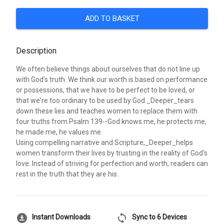
ADD TO BASKET
Description
We often believe things about ourselves that do not line up
with God's truth. We think our worth is based on performance
or possessions, that we have to be perfect to be loved, or
that we're too ordinary to be used by God._Deeper_tears
down these lies and teaches women to replace them with
four truths from Psalm 139--God knows me, he protects me,
he made me, he values me.
Using compelling narrative and Scripture,_Deeper_helps
women transform their lives by trusting in the reality of God's
love. Instead of striving for perfection and worth, readers can
rest in the truth that they are his.
download_for_offline
sync
Instant Downloads
Sync to 6 Devices