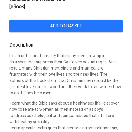
[eBook]
ADD TO BASKET
Description
It's an unfortunate reality that many men grow up in
churches that suppress their God-given sexual urges. As a
result, many Christian men, single and married, are
frustrated with their love lives and their sex lives. The
authors of this book claim that Christian men should be the
greatest lovers in the world and then work to show men how
to do it. They help men:
-learn what the Bible says about a healthy sex life -discover
how to relate to women as men instead of as boys
-address psychological and spiritual issues that interfere
with healthy sexuality
-learn specific techniques that create a strong relationship,