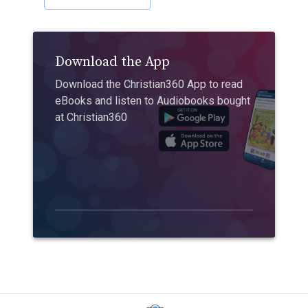
Download the App
Download the Christian360 App to read
eBooks and listen to Audiobooks bought
at Christian360