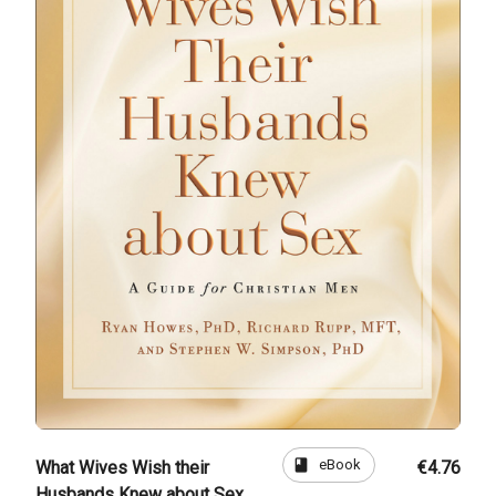
book
eBook
What Wives Wish their
€4.76
Husbands Knew about Sex