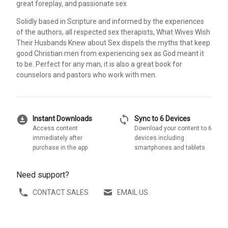
great foreplay, and passionate sex
Solidly based in Scripture and informed by the experiences
of the authors, all respected sex therapists, What Wives Wish
Their Husbands Knew about Sex dispels the myths that keep
good Christian men from experiencing sex as God meant it
to be. Perfect for any man, it is also a great book for
counselors and pastors who work with men.
download_for_offline
sync
Instant Downloads
Sync to 6 Devices
Access content
Download your content to 6
immediately after
devices including
purchase in the app
smartphones and tablets
Need support?
CONTACT SALES
EMAIL US