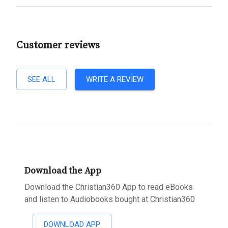
Customer reviews
SEE ALL
WRITE A REVIEW
Download the App
Download the Christian360 App to read eBooks
and listen to Audiobooks bought at Christian360
DOWNLOAD APP