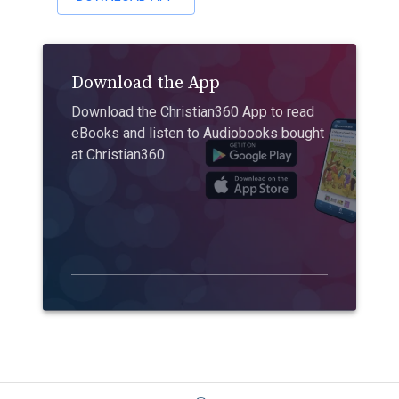
Download the App
Download the Christian360 App to read
eBooks and listen to Audiobooks bought
at Christian360