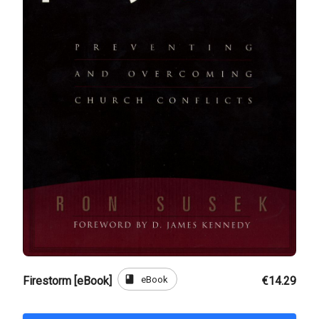
book
eBook
Firestorm [eBook]
€14.29