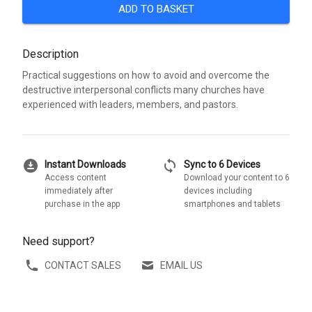
ADD TO BASKET
Description
Practical suggestions on how to avoid and overcome the
destructive interpersonal conflicts many churches have
experienced with leaders, members, and pastors.
download_for_offline
sync
Instant Downloads
Sync to 6 Devices
Access content
Download your content to 6
immediately after
devices including
purchase in the app
smartphones and tablets
Need support?
CONTACT SALES
EMAIL US