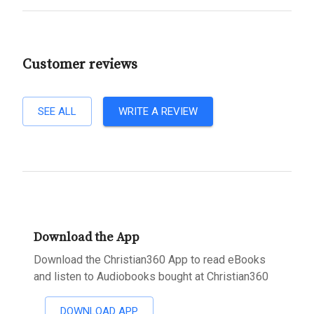
Customer reviews
SEE ALL
WRITE A REVIEW
Download the App
Download the Christian360 App to read eBooks
and listen to Audiobooks bought at Christian360
DOWNLOAD APP