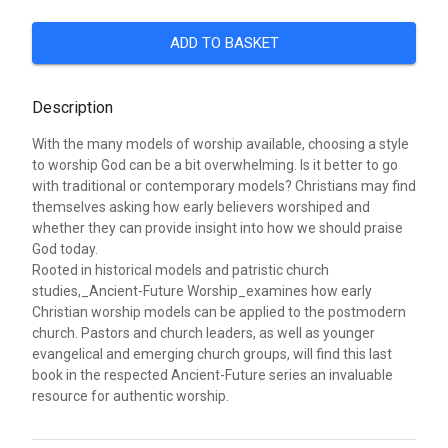
ADD TO BASKET
Description
With the many models of worship available, choosing a style
to worship God can be a bit overwhelming. Is it better to go
with traditional or contemporary models? Christians may find
themselves asking how early believers worshiped and
whether they can provide insight into how we should praise
God today.
Rooted in historical models and patristic church
studies,_Ancient-Future Worship_examines how early
Christian worship models can be applied to the postmodern
church. Pastors and church leaders, as well as younger
evangelical and emerging church groups, will find this last
book in the respected Ancient-Future series an invaluable
resource for authentic worship.