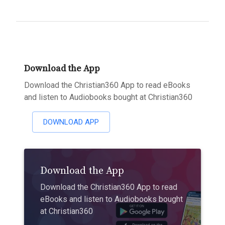
Download the App
Download the Christian360 App to read eBooks
and listen to Audiobooks bought at Christian360
DOWNLOAD APP
Download the App
Download the Christian360 App to read
eBooks and listen to Audiobooks bought
at Christian360