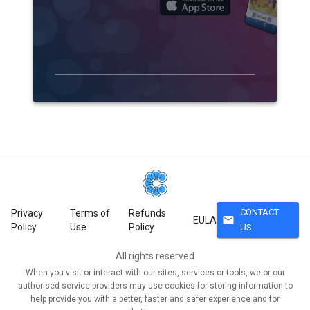
CONTACT
Privacy
Terms of
Refunds
mail
EULA
Policy
Use
Policy
US
All rights reserved
When you visit or interact with our sites, services or tools, we or our
authorised service providers may use cookies for storing information to
help provide you with a better, faster and safer experience and for