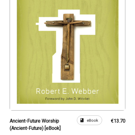
book
eBook
Ancient-Future Worship
€13.70
(Ancient-Future) [eBook]