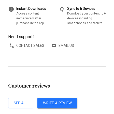
download_for_offline
sync
Instant Downloads
Sync to 6 Devices
Access content
Download your content to 6
immediately after
devices including
purchase in the app
smartphones and tablets
Need support?
CONTACT SALES
EMAIL US
Customer reviews
SEE ALL
WRITE A REVIEW