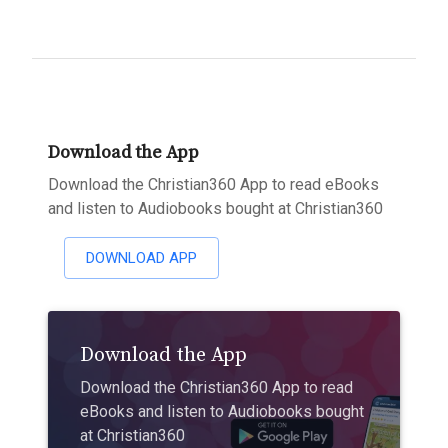
Download the App
Download the Christian360 App to read eBooks
and listen to Audiobooks bought at Christian360
DOWNLOAD APP
Download the App
Download the Christian360 App to read
eBooks and listen to Audiobooks bought
at Christian360