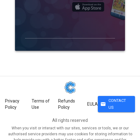
CONTACT
Privacy
Terms of
Refunds
mail
EULA
Policy
Use
Policy
US
All rights reserved
When you visit or interact with our sites, services or tools, we or our
authorised service providers may use cookies for storing information to
help provide you with a better, faster and safer experience and for