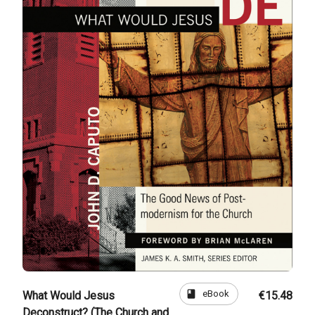
book
eBook
What Would Jesus
€15.48
Deconstruct? (The Church and