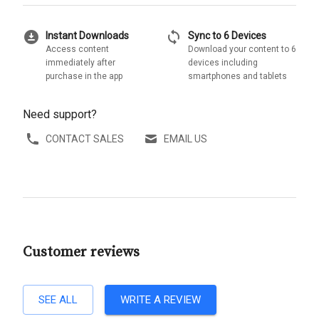
download_for_offline
sync
Instant Downloads
Sync to 6 Devices
Access content
Download your content to 6
immediately after
devices including
purchase in the app
smartphones and tablets
Need support?
CONTACT SALES
EMAIL US
Customer reviews
SEE ALL
WRITE A REVIEW