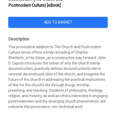
Postmodern Culture) [eBook]
ADD TO BASKET
Description
This provocative addition to The Church and Postmodern
Culture series offers a lively rereading of Charles
Sheldon's_In His Steps_as a constructive way forward. John
D. Caputo introduces the notion of why the church needs
deconstruction, positively defines deconstruction's role in
renewal, deconstructs idols of the church, and imagines the
future of the church in addressing the practical implications
of this for the church's life through liturgy, worship,
preaching, and teaching. Students of philosophy, theology,
religion, and ministry, as well as others interested in engaging
postmodernism and the emerging church phenomenon, will
welcome this provocative, non-technical work.