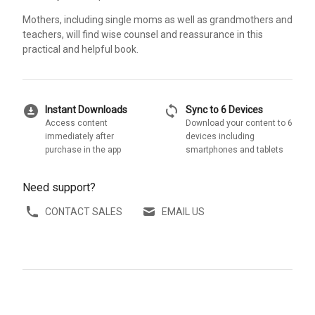
Mothers, including single moms as well as grandmothers and
teachers, will find wise counsel and reassurance in this
practical and helpful book.
download_for_offline
sync
Instant Downloads
Sync to 6 Devices
Access content
Download your content to 6
immediately after
devices including
purchase in the app
smartphones and tablets
Need support?
CONTACT SALES
EMAIL US