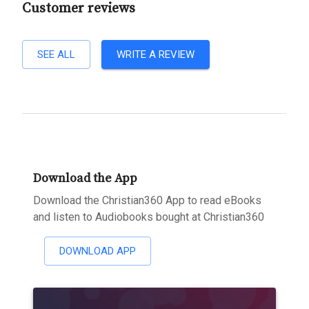
Customer reviews
SEE ALL
WRITE A REVIEW
Download the App
Download the Christian360 App to read eBooks
and listen to Audiobooks bought at Christian360
DOWNLOAD APP