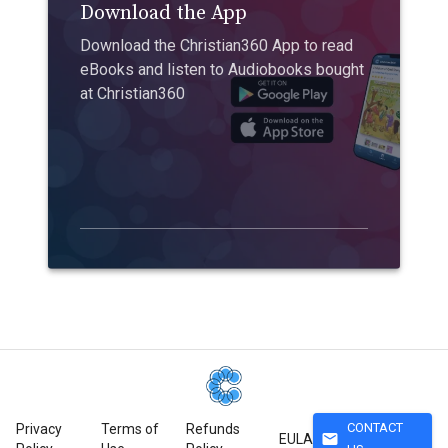
Download the App
Download the Christian360 App to read
eBooks and listen to Audiobooks bought
at Christian360
CONTACT
Privacy
Terms of
Refunds
mail
EULA