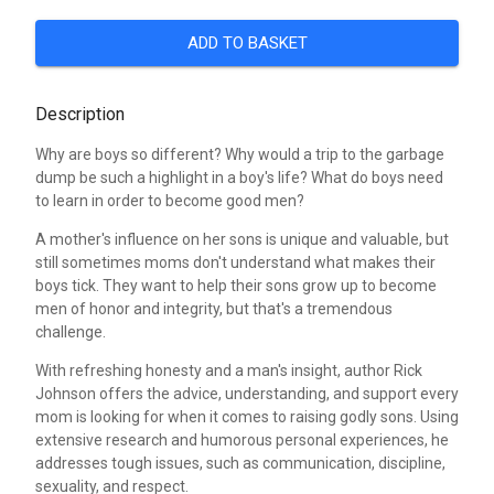
ADD TO BASKET
Description
Why are boys so different? Why would a trip to the garbage
dump be such a highlight in a boy's life? What do boys need
to learn in order to become good men?
A mother's influence on her sons is unique and valuable, but
still sometimes moms don't understand what makes their
boys tick. They want to help their sons grow up to become
men of honor and integrity, but that's a tremendous
challenge.
With refreshing honesty and a man's insight, author Rick
Johnson offers the advice, understanding, and support every
mom is looking for when it comes to raising godly sons. Using
extensive research and humorous personal experiences, he
addresses tough issues, such as communication, discipline,
sexuality, and respect.