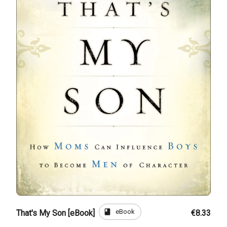
book
eBook
That's My Son [eBook]
€8.33