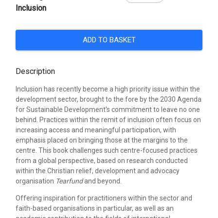
Inclusion
ADD TO BASKET
Description
Inclusion has recently become a high priority issue within the
development sector, brought to the fore by the 2030 Agenda
for Sustainable Development's commitment to leave no one
behind. Practices within the remit of inclusion often focus on
increasing access and meaningful participation, with
emphasis placed on bringing those at the margins to the
centre. This book challenges such centre-focused practices
from a global perspective, based on research conducted
within the Christian relief, development and advocacy
organisation
Tearfund
and beyond.
Offering inspiration for practitioners within the sector and
faith-based organisations in particular, as well as an