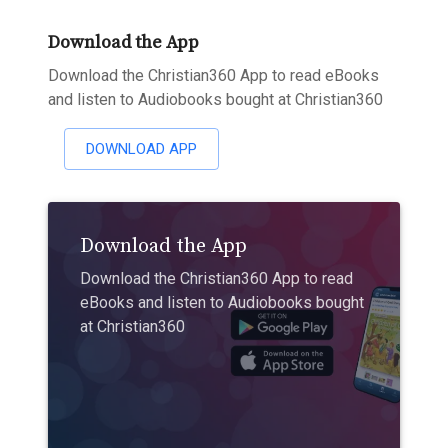
Download the App
Download the Christian360 App to read eBooks
and listen to Audiobooks bought at Christian360
DOWNLOAD APP
Download the App
Download the Christian360 App to read
eBooks and listen to Audiobooks bought
at Christian360