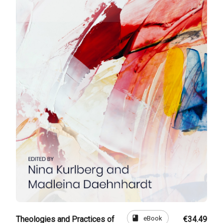
book
eBook
Theologies and Practices of
€34.49