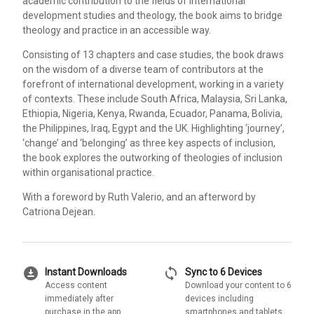
academic contribution to the fields of international
development studies and theology, the book aims to bridge
theology and practice in an accessible way.
Consisting of 13 chapters and case studies, the book draws
on the wisdom of a diverse team of contributors at the
forefront of international development, working in a variety
of contexts. These include South Africa, Malaysia, Sri Lanka,
Ethiopia, Nigeria, Kenya, Rwanda, Ecuador, Panama, Bolivia,
the Philippines, Iraq, Egypt and the UK. Highlighting ‘journey’,
‘change’ and ‘belonging’ as three key aspects of inclusion,
the book explores the outworking of theologies of inclusion
within organisational practice.
With a foreword by Ruth Valerio, and an afterword by
Catriona Dejean.
download_for_offline
sync
Instant Downloads
Sync to 6 Devices
Access content
Download your content to 6
immediately after
devices including
purchase in the app
smartphones and tablets