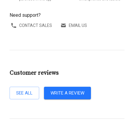
Need support?
CONTACT SALES
EMAIL US
Customer reviews
SEE ALL
WRITE A REVIEW