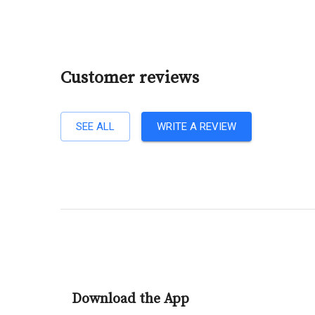
Customer reviews
SEE ALL
WRITE A REVIEW
Download the App