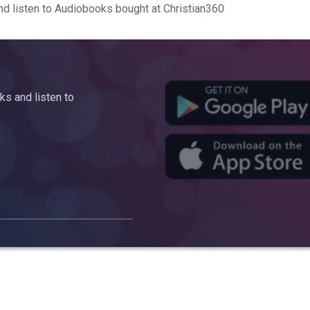
d listen to Audiobooks bought at Christian360
s and listen to