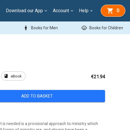
Download our App
Account
Help
0
man
child_care
Books for Men
Books for Children
book
eBook
€21.94
ADD TO BASKET
 is needed is a provisional approach to ministry which
ll forms of ministry are, and always have been a