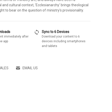
l and cultural context, 'Ecclesianarchy' brings theological
ght to bear on the question of ministry's provisionality.
sync
wnloads
Sync to 6 Devices
nt immediately after
Download your content to 6
he app
devices including smartphones
and tablets
SALES
EMAIL US