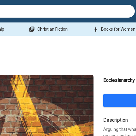
library_books
woman
hip
Christian Fiction
Books for Women
Ecclesianarchy
Description
Arguing that what
recognises that a