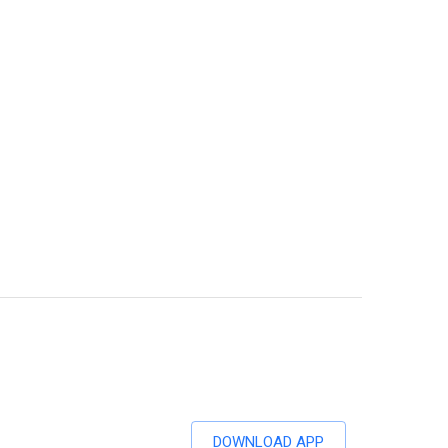
DOWNLOAD APP