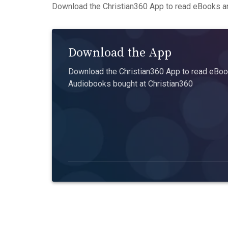
Download the Christian360 App to read eBooks an
Download the App
Download the Christian360 App to read eBook
Audiobooks bought at Christian360