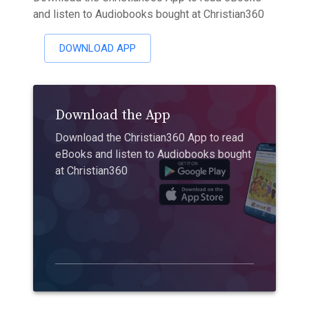
and listen to Audiobooks bought at Christian360
DOWNLOAD APP
Download the App
Download the Christian360 App to read
eBooks and listen to Audiobooks bought
at Christian360