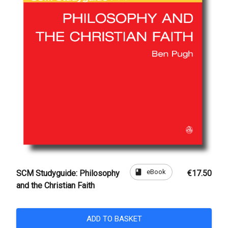
book
eBook
SCM Studyguide: Philosophy
€17.50
and the Christian Faith
ADD TO BASKET