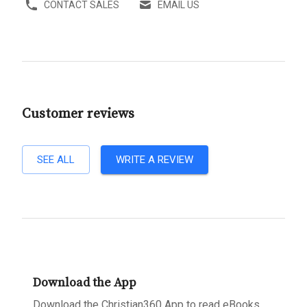
CONTACT SALES
EMAIL US
Customer reviews
SEE ALL
WRITE A REVIEW
Download the App
Download the Christian360 App to read eBooks