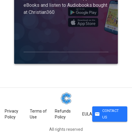
eBooks and listen to Audiobooks bought
at Christian360
CONTACT
Privacy
Terms of
Refunds
mail
EULA
Policy
Use
Policy
US
All rights reserved