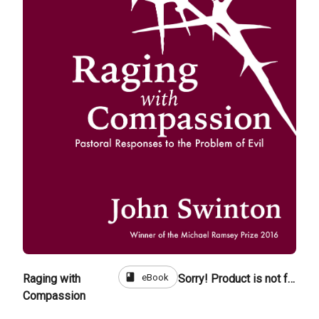
book
eBook
Raging with
Sorry! Product is not for sale
Compassion