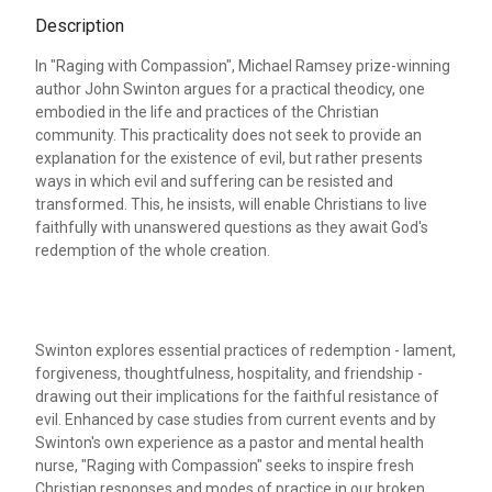
Description
In "Raging with Compassion", Michael Ramsey prize-winning
author John Swinton argues for a practical theodicy, one
embodied in the life and practices of the Christian
community. This practicality does not seek to provide an
explanation for the existence of evil, but rather presents
ways in which evil and suffering can be resisted and
transformed. This, he insists, will enable Christians to live
faithfully with unanswered questions as they await God's
redemption of the whole creation.
Swinton explores essential practices of redemption - lament,
forgiveness, thoughtfulness, hospitality, and friendship -
drawing out their implications for the faithful resistance of
evil. Enhanced by case studies from current events and by
Swinton's own experience as a pastor and mental health
nurse, "Raging with Compassion" seeks to inspire fresh
Christian responses and modes of practice in our broken,