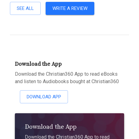
SEE ALL
WRITE A REVIEW
Download the App
Download the Christian360 App to read eBooks
and listen to Audiobooks bought at Christian360
DOWNLOAD APP
Download the App
Download the Christian360 App to read