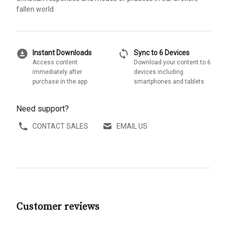
fallen world.
download_for_offline
sync
Instant Downloads
Sync to 6 Devices
Access content
Download your content to 6
immediately after
devices including
purchase in the app
smartphones and tablets
Need support?
CONTACT SALES
EMAIL US
Customer reviews