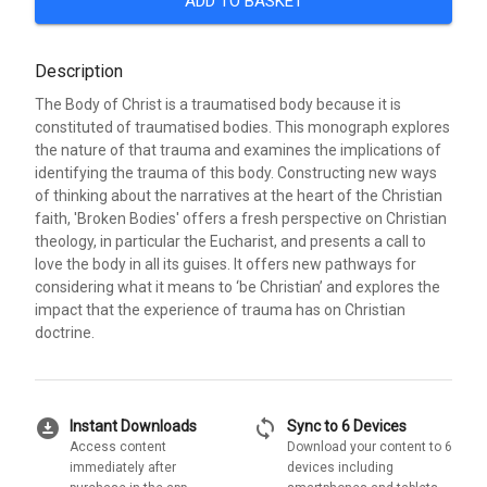
ADD TO BASKET
Description
The Body of Christ is a traumatised body because it is
constituted of traumatised bodies. This monograph explores
the nature of that trauma and examines the implications of
identifying the trauma of this body. Constructing new ways
of thinking about the narratives at the heart of the Christian
faith, 'Broken Bodies' offers a fresh perspective on Christian
theology, in particular the Eucharist, and presents a call to
love the body in all its guises. It offers new pathways for
considering what it means to ‘be Christian’ and explores the
impact that the experience of trauma has on Christian
doctrine.
download_for_offline
sync
Instant Downloads
Sync to 6 Devices
Access content
Download your content to 6
immediately after
devices including