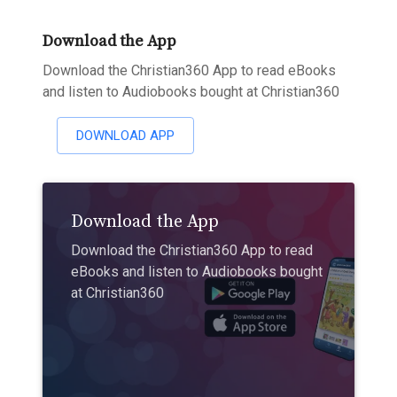
Download the App
Download the Christian360 App to read eBooks
and listen to Audiobooks bought at Christian360
DOWNLOAD APP
Download the App
Download the Christian360 App to read
eBooks and listen to Audiobooks bought
at Christian360