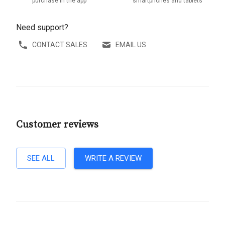
purchase in the app
smartphones and tablets
Need support?
CONTACT SALES
EMAIL US
Customer reviews
SEE ALL
WRITE A REVIEW