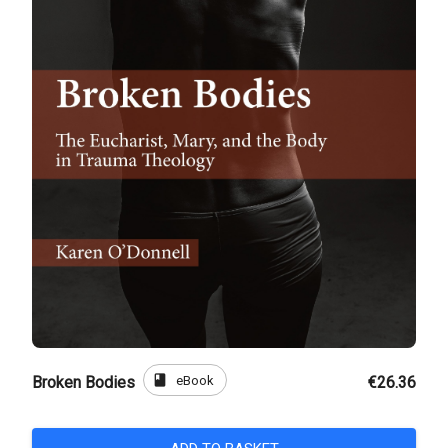
book
eBook
Broken Bodies
€26.36