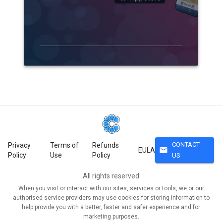
CONTACT
Privacy
Terms of
Refunds
mail
EULA
Policy
Use
Policy
US
All rights reserved
When you visit or interact with our sites, services or tools, we or our
authorised service providers may use cookies for storing information to
help provide you with a better, faster and safer experience and for
marketing purposes.