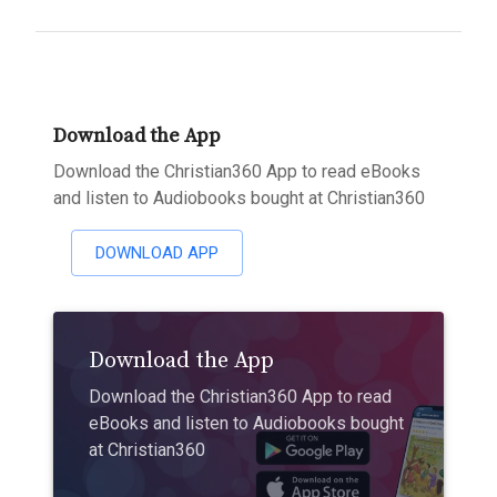
Download the App
Download the Christian360 App to read eBooks
and listen to Audiobooks bought at Christian360
DOWNLOAD APP
Download the App
Download the Christian360 App to read
eBooks and listen to Audiobooks bought
at Christian360