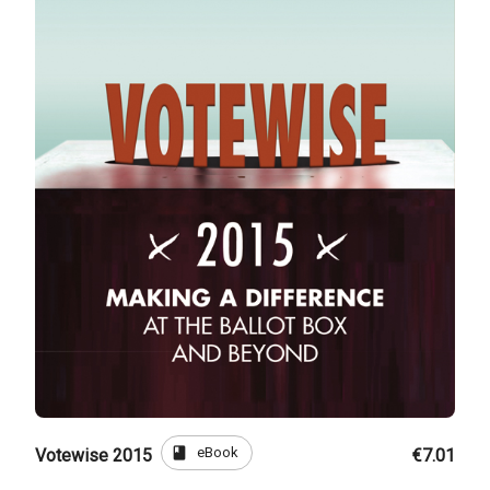
book
eBook
Votewise 2015
€7.01