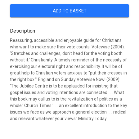
ADD TO BASKET
Description
Reassuring, accessible and enjoyable guide for Christians
who want to make sure their vote counts. Votewise (2004):
'Stretches and challenges, don't head for the voting booth
without it.' Christianity 'A timely reminder of the necessity of
exercising our electoral right and responsibility. It will be of
great help to Christian voters anxious to "put their crosses in
the right box."' England on Sunday Votewise Now! (2009):
'The Jubilee Centre is to be applauded for insisting that
gospel issues and voting intentions are connected . . . What
this book may call us to is the revitalization of politics as a
whole.' Church Times '. . . an excellent introduction to the key
issues we face as we approach a general election . . . radical
and relevant whatever your views.' Ministry Today