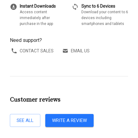
download_for_offline
sync
Instant Downloads
Sync to 6 Devices
Access content
Download your content to 6
immediately after
devices including
purchase in the app
smartphones and tablets
Need support?
CONTACT SALES
EMAIL US
Customer reviews
SEE ALL
WRITE A REVIEW