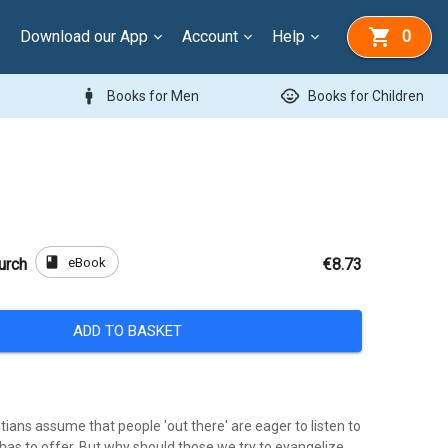
Download our App
Account
Help
0
man
child_care
Books for Men
Books for Children
book
eBook
urch
€8.73
ADD TO BASKET
ians assume that people 'out there' are eager to listen to
has to offer. But why should those we try to evangelize