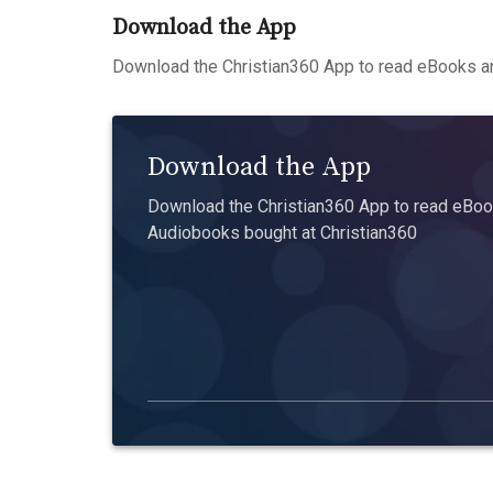
Download the App
Download the Christian360 App to read eBooks an
Download the App
Download the Christian360 App to read eBook
Audiobooks bought at Christian360