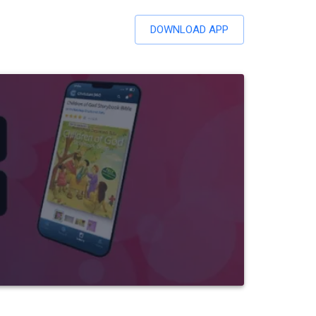
DOWNLOAD APP