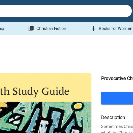
library_books
woman
hip
Christian Fiction
Books for Women
Provocative Ch
Description
Sometimes Christ
what the Church 