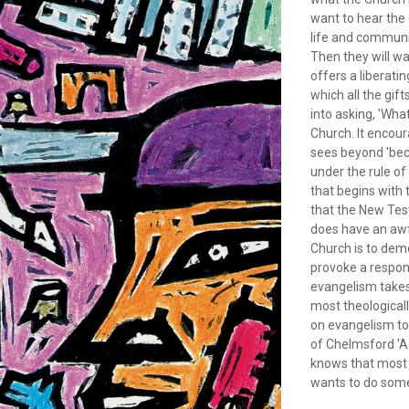
want to hear the 
life and communi
Then they will w
offers a liberati
which all the gif
into asking, 'Wh
Church. It encou
sees beyond 'beco
under the rule o
that begins with
that the New Tes
does have an awfu
Church is to demon
provoke a respons
evangelism takes 
most theological
on evangelism to 
of Chelmsford 'A
knows that most 
wants to do some