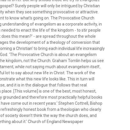
gospel? Surely people will only be intrigued by Christian
ty when they see something provocative or attractive.
ant to know what's going on. The Provocative Church
ng understanding of evangelism as a corporate activity, in
ts needed to enact the life of the kingdom - to stir people
at does this mean?' - are spread throughout the whole
rages the development of a theology of conversion that
ming a Christian' to bring each individual life increasingly
f God. 'The Provocative Church is about an evangelism
 the kingdom, not the Church. Graham Tomlin helps us see
tament, while not saying much about evangelism itself,
l lot to say about new life in Christ. The work of the
strate what this new life looks like. This in turn will
e, and it is in the dialogue that follows that real
place. [This volume] is one of the best, most honest,
ly grounded and therefore most practically helpful books
have come out in recent years.' Stephen Cottrell, Bishop
 refreshingly honest book from a theologian who clearly
of society doesn't think the way the church does, and
thing about it.' Church of England Newspaper