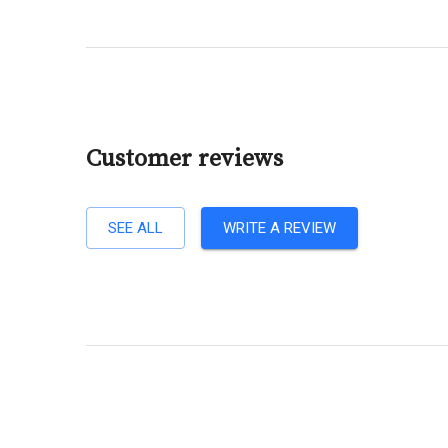
Customer reviews
SEE ALL
WRITE A REVIEW