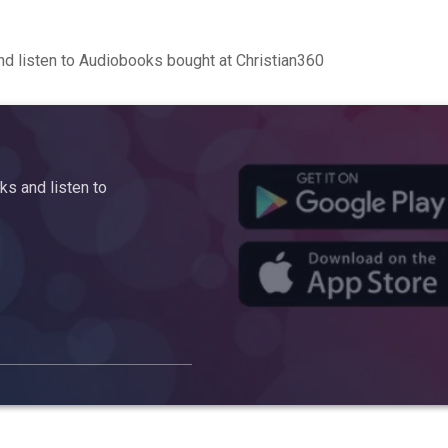
d listen to Audiobooks bought at Christian360
s and listen to