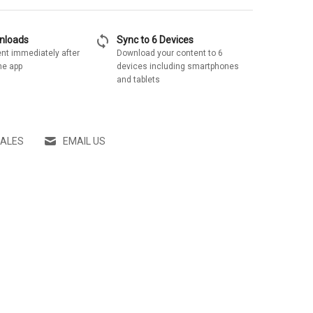
sync
wnloads
Sync to 6 Devices
nt immediately after
Download your content to 6
he app
devices including smartphones
and tablets
SALES
EMAIL US