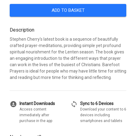
ADD TO BASKET
Description
Stephen Cherry's latest book is a sequence of beautifully
crafted prayer-meditations, providing simple yet profound
spiritual nourishment for the Lenten season. The book gives
an engaging introduction to the different ways that prayer
can work in the lives of the busiest of Christians. Barefoot
Prayers is ideal for people who may have little time for sitting
and reading but more time for thinking and reflecting.
download_for_offline
sync
Instant Downloads
Sync to 6 Devices
Access content
Download your content to 6
immediately after
devices including
purchase in the app
smartphones and tablets