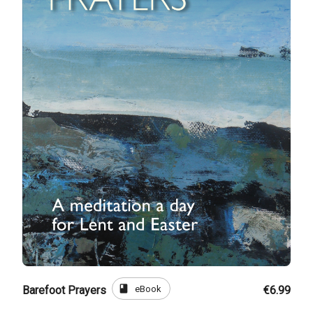
book
eBook
Barefoot Prayers
€6.99