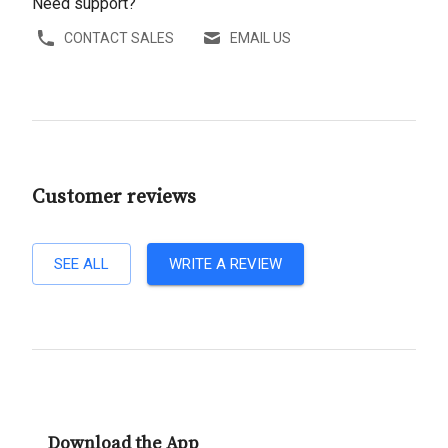
Need support?
CONTACT SALES
EMAIL US
Customer reviews
SEE ALL
WRITE A REVIEW
Download the App