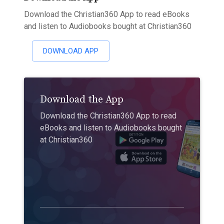
Download the Christian360 App to read eBooks
and listen to Audiobooks bought at Christian360
DOWNLOAD APP
Download the App
Download the Christian360 App to read
eBooks and listen to Audiobooks bought
at Christian360