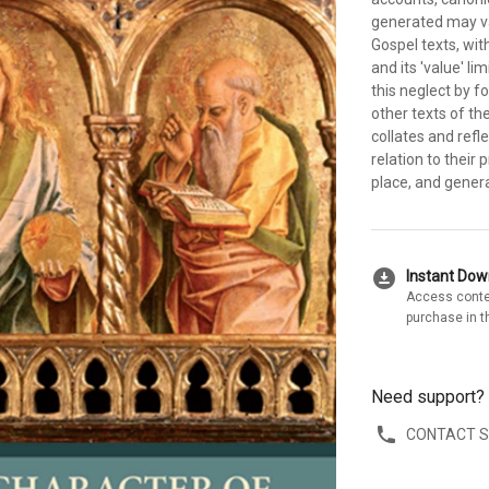
generated may var
Gospel texts, wi
and its 'value' li
this neglect by f
other texts of th
collates and refle
relation to their
place, and gener
download_for_offline
Instant Do
Access conte
purchase in t
Need support?
CONTACT 