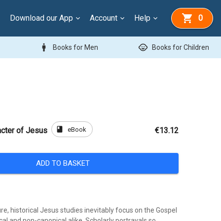
Download our App
Account
Help
0
man
child_care
Books for Men
Books for Children
book
eBook
acter of Jesus
€13.12
ADD TO BASKET
ure, historical Jesus studies inevitably focus on the Gospel
al and non-canonical alike. Scholarly portrayals so