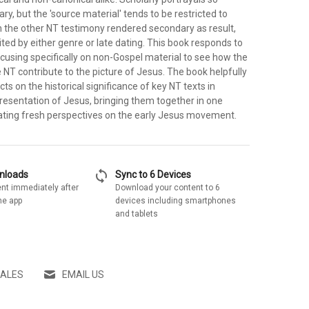
y, but the 'source material' tends to be restricted to
th the other NT testimony rendered secondary as result,
mited by either genre or late dating. This book responds to
ocusing specifically on non-Gospel material to see how the
e NT contribute to the picture of Jesus. The book helpfully
cts on the historical significance of key NT texts in
 presentation of Jesus, bringing them together in one
ating fresh perspectives on the early Jesus movement.
sync
wnloads
Sync to 6 Devices
nt immediately after
Download your content to 6
he app
devices including smartphones
and tablets
SALES
EMAIL US