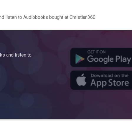
d listen to Audiobooks bought at Christian360
s and listen to