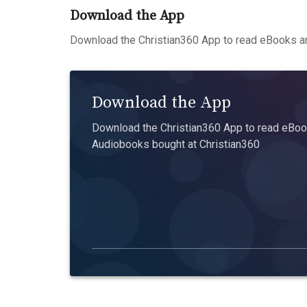
Download the App
Download the Christian360 App to read eBooks an
Download the App
Download the Christian360 App to read eBook
Audiobooks bought at Christian360