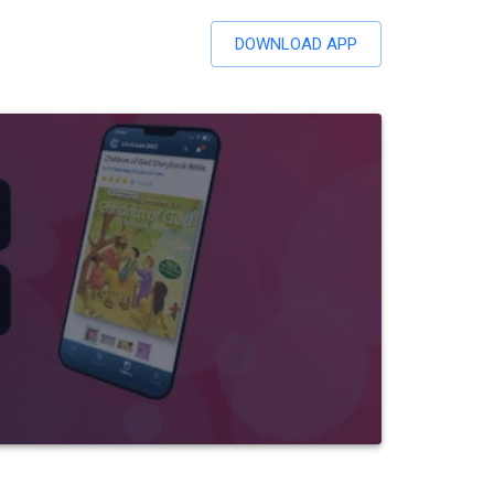
DOWNLOAD APP