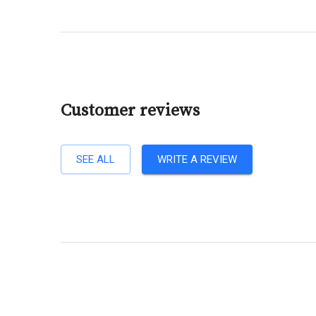
Customer reviews
SEE ALL
WRITE A REVIEW