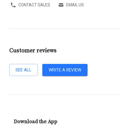
CONTACT SALES
EMAIL US
Customer reviews
SEE ALL
WRITE A REVIEW
Download the App