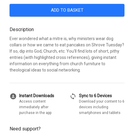
ADD TO BASKET
Description
Ever wondered what a mitre is, why ministers wear dog
collars or how we came to eat pancakes on Shrove Tuesday?
If so, dip into God, Church, etc. You'll find lots of short, pithy
entries (with highlighted cross references), giving instant
information on everything from church furniture to
theological ideas to social networking.
download_for_offline
sync
Instant Downloads
Sync to 6 Devices
Access content
Download your content to 6
immediately after
devices including
purchase in the app
smartphones and tablets
Need support?