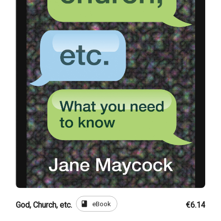
book
eBook
God, Church, etc.
€6.14