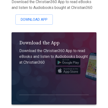
Download the Christian360 App to read eBooks
and listen to Audiobooks bought at Christian360
DOWNLOAD APP
Download the App
Download the Christian360 App to read
eBooks and listen to Audiobooks bought
at Christian360