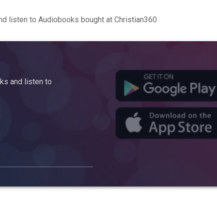
d listen to Audiobooks bought at Christian360
s and listen to