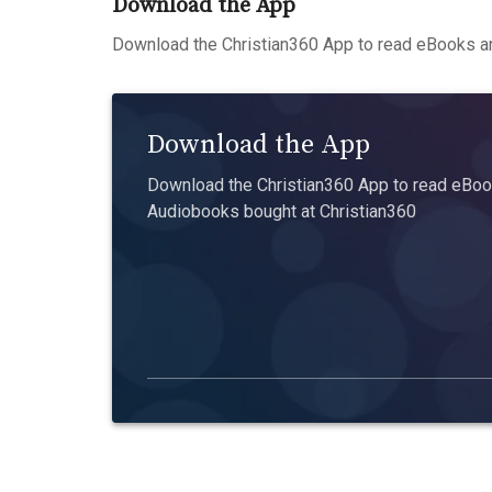
Download the App
Download the Christian360 App to read eBooks an
Download the App
Download the Christian360 App to read eBook
Audiobooks bought at Christian360