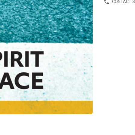
CONTACT 