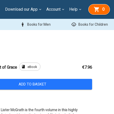
Download our App
Account
Help
0
man
child_care
Books for Men
Books for Children
book
eBook
t of Grace
€7.96
ADD TO BASKET
y Lister McGrath is the fourth volume in this highly