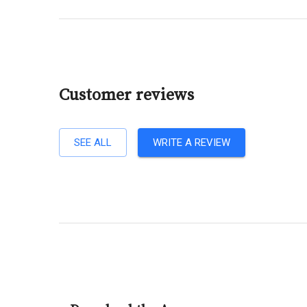
Customer reviews
SEE ALL
WRITE A REVIEW