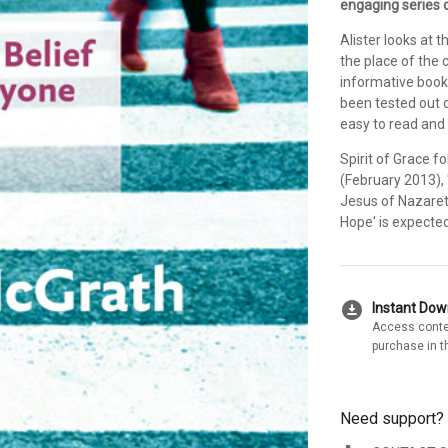
engaging series o
Alister looks at 
the place of the c
informative book i
been tested out o
easy to read and
Spirit of Grace f
(February 2013),
Jesus of Nazareth
Hope' is expected
download_for_offline
Instant Do
Access conte
purchase in t
Need support?