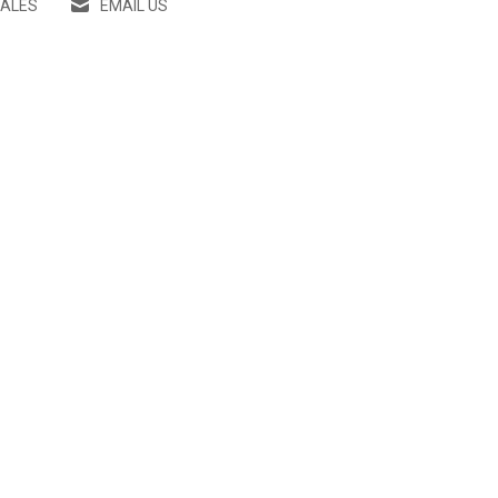
SALES
EMAIL US