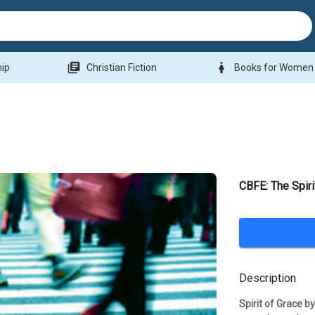
library_books
woman
hip
Christian Fiction
Books for Women
CBFE: The Spiri
Description
Spirit of Grace b