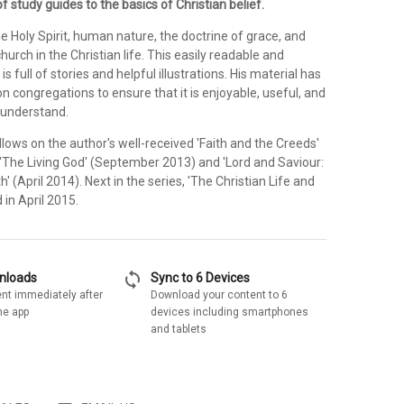
f study guides to the basics of Christian belief.
the Holy Spirit, human nature, the doctrine of grace, and
hurch in the Christian life. This easily readable and
s full of stories and helpful illustrations. His material has
n congregations to ensure that it is enjoyable, useful, and
 understand.
ollows on the author's well-received 'Faith and the Creeds'
 'The Living God' (September 2013) and 'Lord and Saviour:
' (April 2014). Next in the series, 'The Christian Life and
 in April 2015.
sync
wnloads
Sync to 6 Devices
nt immediately after
Download your content to 6
he app
devices including smartphones
and tablets