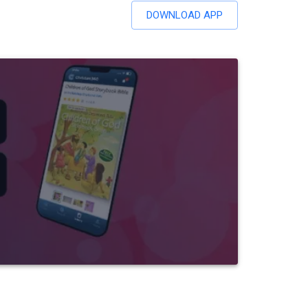
DOWNLOAD APP